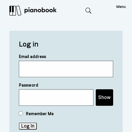
Menu
Search
Log in
Email address
Password
Show
Remember Me