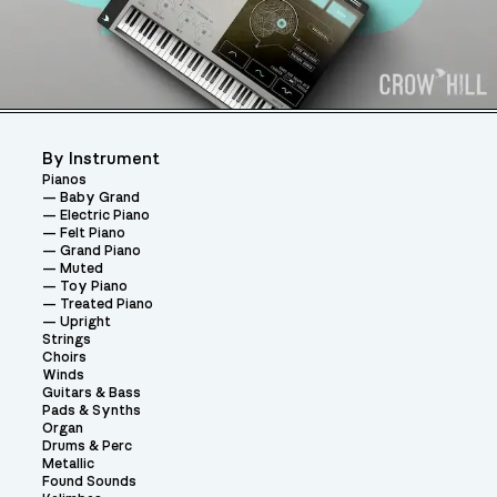
By Instrument
Pianos
Baby Grand
Electric Piano
Felt Piano
Grand Piano
Muted
Toy Piano
Treated Piano
Upright
Strings
Choirs
Winds
Guitars & Bass
Pads & Synths
Organ
Drums & Perc
Metallic
Found Sounds