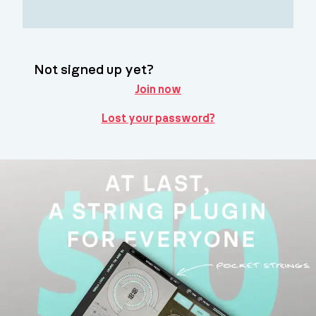
Not signed up yet?
Join now
Lost your password?