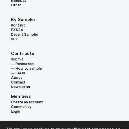
Kalimbas
Other
By Sampler
Kontakt
EXS24
Decent Sampler
SFZ
Contribute
Submit
Resources
How to sample
FAQs
About
Contact
Newsletter
Members
Create an account
Community
Login
Theme: