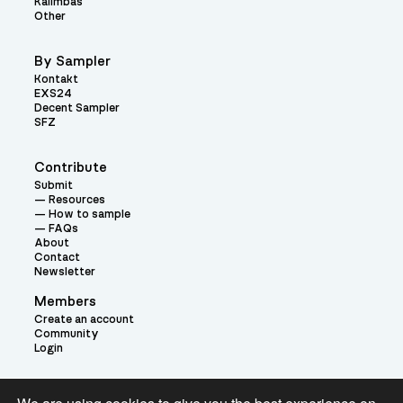
Kalimbas
Other
By Sampler
Kontakt
EXS24
Decent Sampler
SFZ
Contribute
Submit
Resources
How to sample
FAQs
About
Contact
Newsletter
Members
Create an account
Community
Login
Theme: