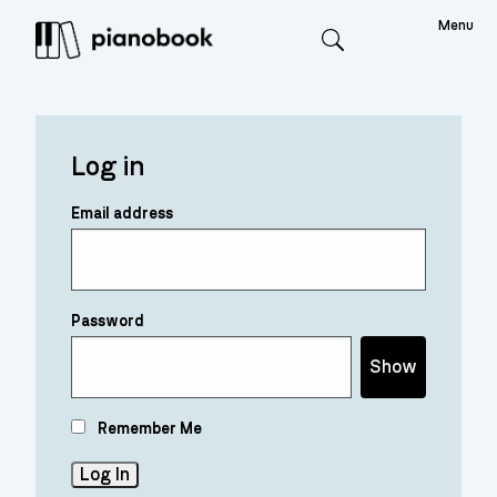
Menu
Search
Log in
Email address
Password
Show
Remember Me