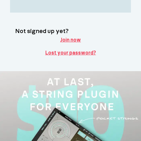
Not signed up yet?
Join now
Lost your password?