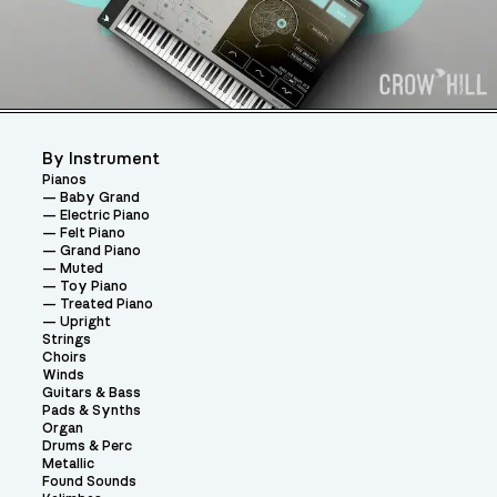
By Instrument
Pianos
Baby Grand
Electric Piano
Felt Piano
Grand Piano
Muted
Toy Piano
Treated Piano
Upright
Strings
Choirs
Winds
Guitars & Bass
Pads & Synths
Organ
Drums & Perc
Metallic
Found Sounds