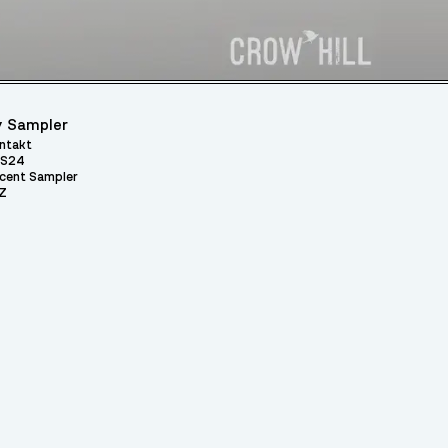
 Sampler
ntakt
S24
cent Sampler
Z