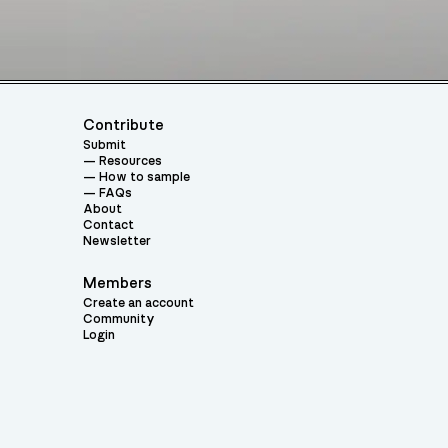
Contribute
Submit
Resources
How to sample
FAQs
About
Contact
Newsletter
Members
Create an account
Community
Login