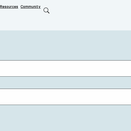
Resources
Community
Search