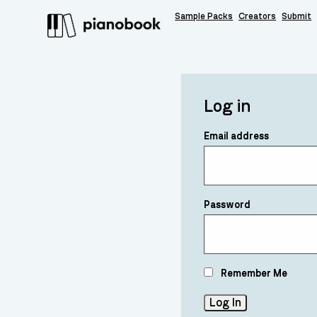
Sample Packs
Creators
Submit
Log in
Email address
Password
Remember Me