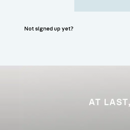
Not signed up yet?