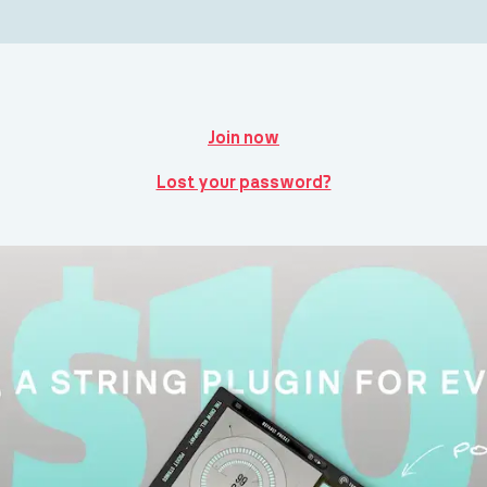
Join now
Lost your password?