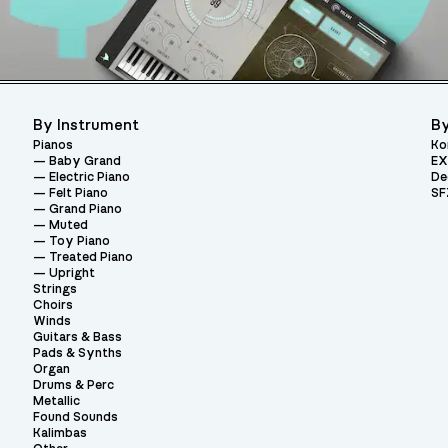
By Instrument
By
Pianos
Ko
Baby Grand
EX
Electric Piano
De
Felt Piano
SF
Grand Piano
Muted
Toy Piano
Treated Piano
Upright
Strings
Choirs
Winds
Guitars & Bass
Pads & Synths
Organ
Drums & Perc
Metallic
Found Sounds
Kalimbas