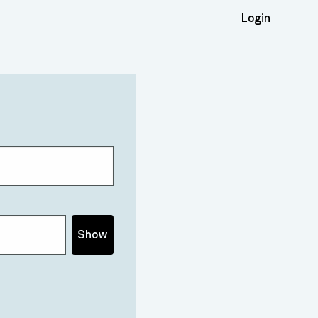
Login
Show