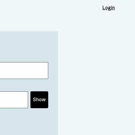
Login
Show