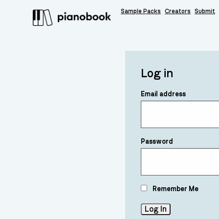
Sample Packs
Creators
Submit
Log in
Email address
Password
Remember Me