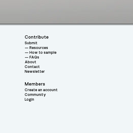
Contribute
Submit
Resources
How to sample
FAQs
About
Contact
Newsletter
Members
Create an account
Community
Login