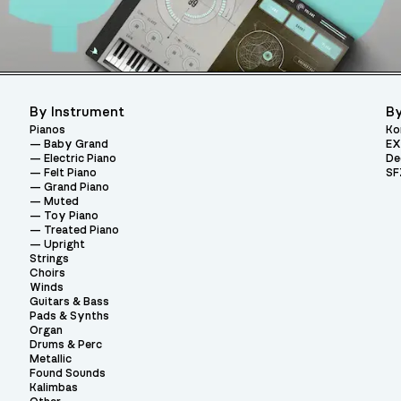
By Instrument
By
Pianos
Ko
Baby Grand
EX
Electric Piano
De
Felt Piano
SF
Grand Piano
Muted
Toy Piano
Treated Piano
Upright
Strings
Choirs
Winds
Guitars & Bass
Pads & Synths
Organ
Drums & Perc
Metallic
Found Sounds
Kalimbas