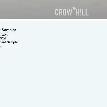
 Sampler
ntakt
S24
cent Sampler
Z