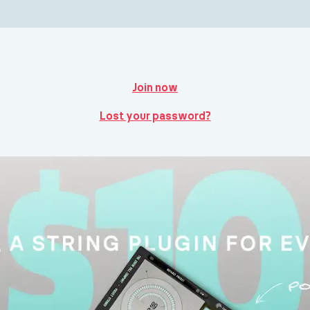
Join now
Lost your password?