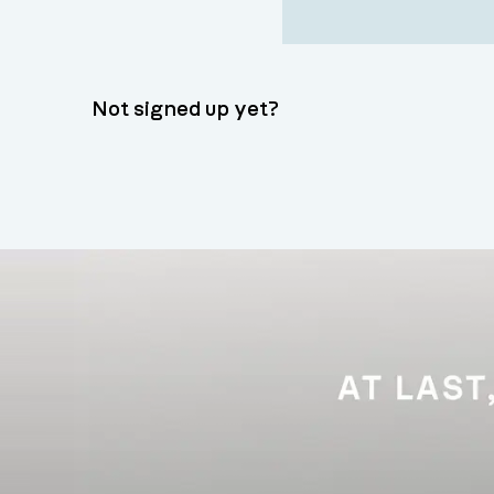
Not signed up yet?