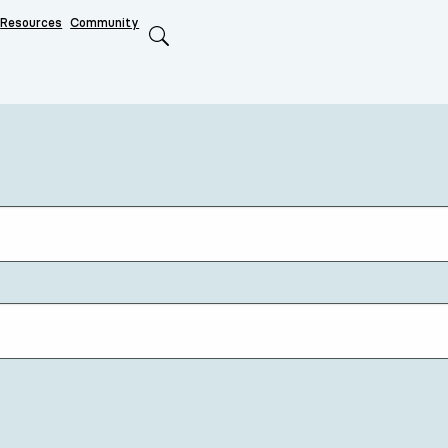
Resources
Community
Search