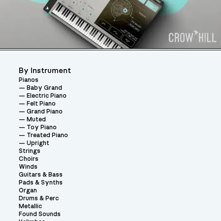
By Instrument
Pianos
Baby Grand
Electric Piano
Felt Piano
Grand Piano
Muted
Toy Piano
Treated Piano
Upright
Strings
Choirs
Winds
Guitars & Bass
Pads & Synths
Organ
Drums & Perc
Metallic
Found Sounds