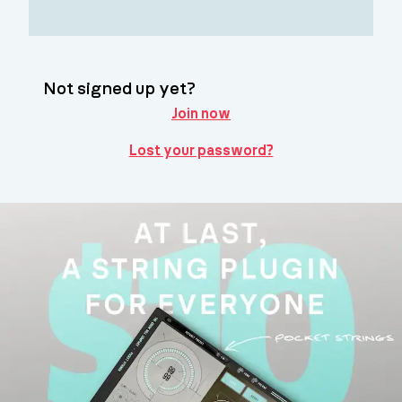
Not signed up yet?
Join now
Lost your password?