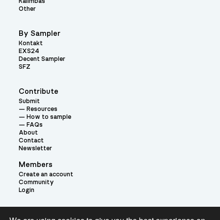
Kalimbas
Other
By Sampler
Kontakt
EXS24
Decent Sampler
SFZ
Contribute
Submit
Resources
How to sample
FAQs
About
Contact
Newsletter
Members
Create an account
Community
Login
Theme: