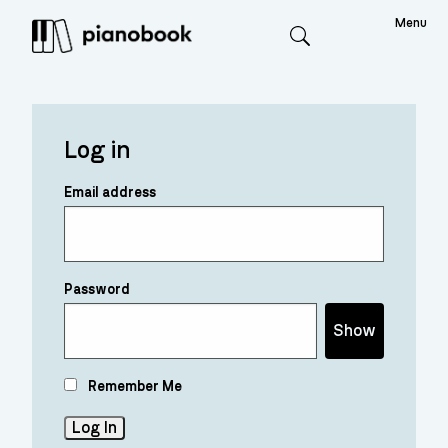
Menu
Search
Log in
Email address
Password
Show
Remember Me