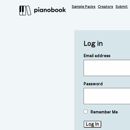
Sample Packs
Creators
Submit
Log in
Email address
Password
Remember Me