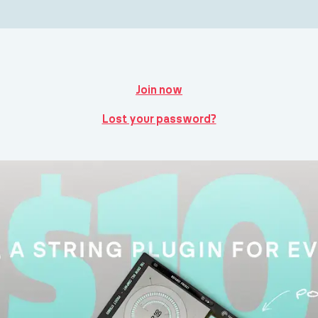
Join now
Lost your password?