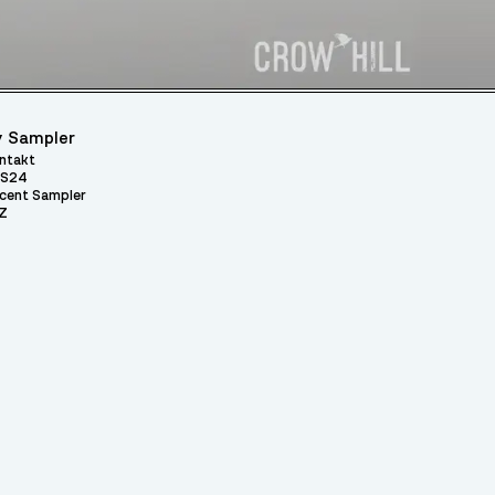
 Sampler
ntakt
S24
cent Sampler
Z