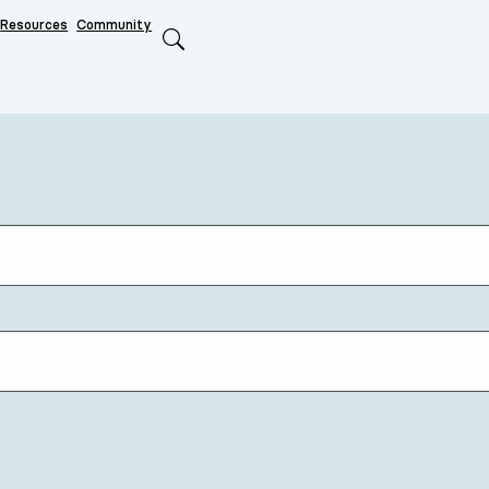
Resources
Community
Search