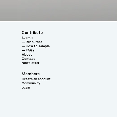
Contribute
Submit
Resources
How to sample
FAQs
About
Contact
Newsletter
Members
Create an account
Community
Login