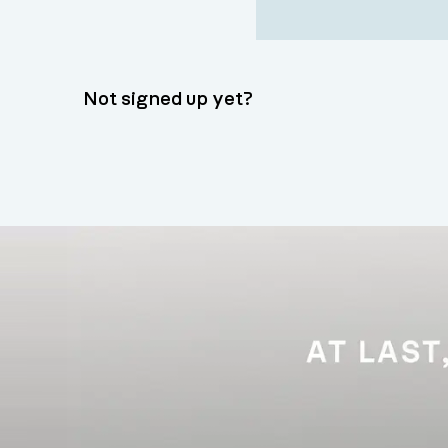
Not signed up yet?