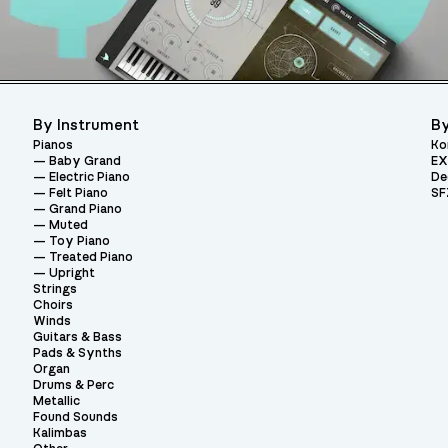
By Instrument
By
Pianos
Ko
Baby Grand
EX
Electric Piano
De
Felt Piano
SF
Grand Piano
Muted
Toy Piano
Treated Piano
Upright
Strings
Choirs
Winds
Guitars & Bass
Pads & Synths
Organ
Drums & Perc
Metallic
Found Sounds
Kalimbas