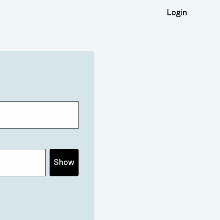
Login
Show