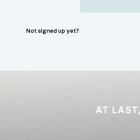
Not signed up yet?