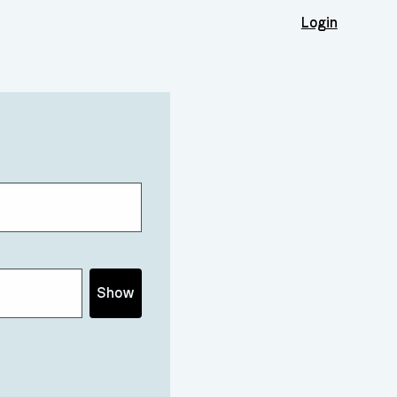
Login
Show