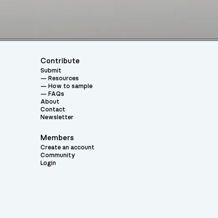
Contribute
Submit
Resources
How to sample
FAQs
About
Contact
Newsletter
Members
Create an account
Community
Login