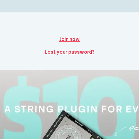
Join now
Lost your password?