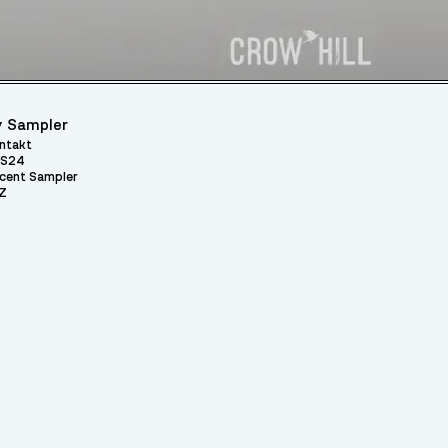
 Sampler
ntakt
S24
cent Sampler
Z