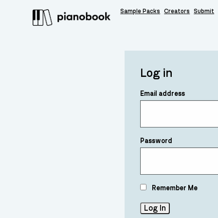
Sample Packs
Creators
Submit
Log in
Email address
Password
Remember Me