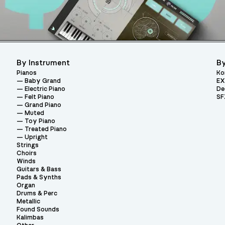
By Instrument
By
Pianos
Ko
Baby Grand
EX
Electric Piano
De
Felt Piano
SF
Grand Piano
Muted
Toy Piano
Treated Piano
Upright
Strings
Choirs
Winds
Guitars & Bass
Pads & Synths
Organ
Drums & Perc
Metallic
Found Sounds
Kalimbas