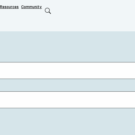
Resources
Community
Search