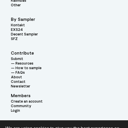
Kalimbas
Other
By Sampler
Kontakt
EXS24
Decent Sampler
SFZ
Contribute
Submit
Resources
How to sample
FAQs
About
Contact
Newsletter
Members
Create an account
Community
Login
Theme: