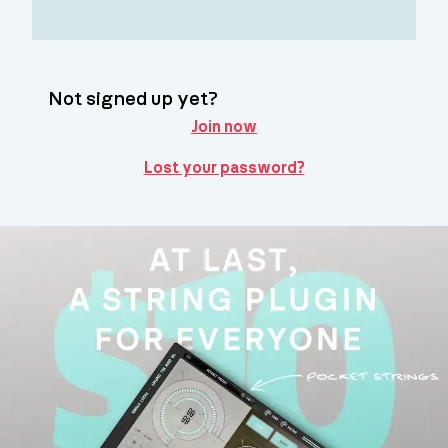
Not signed up yet?
Join now
Lost your password?