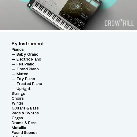
By Instrument
Pianos
Baby Grand
Electric Piano
Felt Piano
Grand Piano
Muted
Toy Piano
Treated Piano
Upright
Strings
Choirs
Winds
Guitars & Bass
Pads & Synths
Organ
Drums & Perc
Metallic
Found Sounds