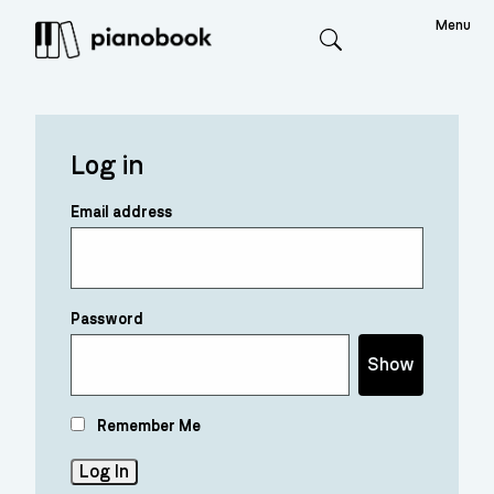
Menu
Search
Log in
Email address
Password
Show
Remember Me