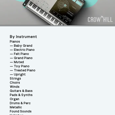
By Instrument
Pianos
Baby Grand
Electric Piano
Felt Piano
Grand Piano
Muted
Toy Piano
Treated Piano
Upright
Strings
Choirs
Winds
Guitars & Bass
Pads & Synths
Organ
Drums & Perc
Metallic
Found Sounds