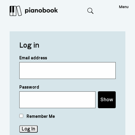
Menu
Search
Log in
Email address
Password
Show
Remember Me