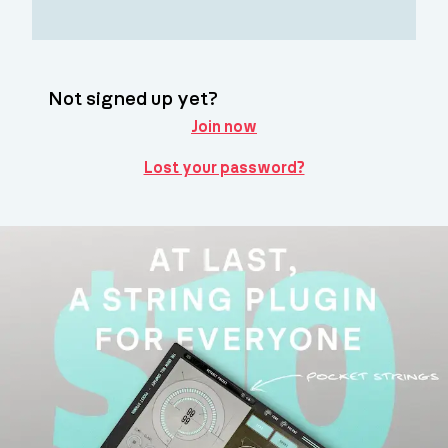
Not signed up yet?
Join now
Lost your password?