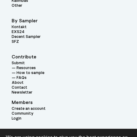
Kalimbas
Other
By Sampler
Kontakt
EXS24
Decent Sampler
SFZ
Contribute
Submit
Resources
How to sample
FAQs
About
Contact
Newsletter
Members
Create an account
Community
Login
Theme: