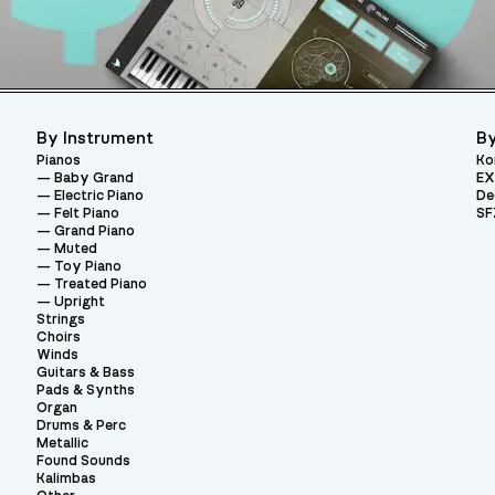
By Instrument
By
Pianos
Ko
Baby Grand
EX
Electric Piano
De
Felt Piano
SF
Grand Piano
Muted
Toy Piano
Treated Piano
Upright
Strings
Choirs
Winds
Guitars & Bass
Pads & Synths
Organ
Drums & Perc
Metallic
Found Sounds
Kalimbas