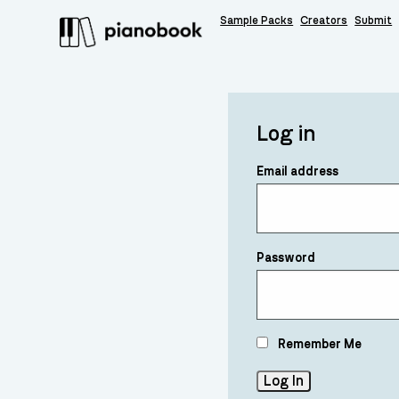
Sample Packs
Creators
Submit
Log in
Email address
Password
Remember Me