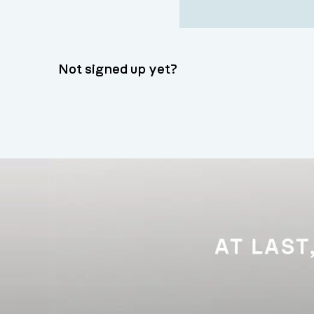
Not signed up yet?