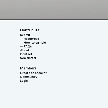
Contribute
Submit
Resources
How to sample
FAQs
About
Contact
Newsletter
Members
Create an account
Community
Login