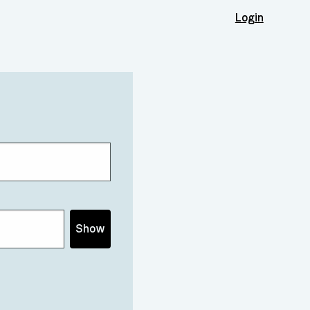
Login
Show