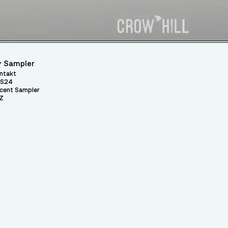
 Sampler
ntakt
S24
cent Sampler
Z