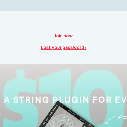
Join now
Lost your password?