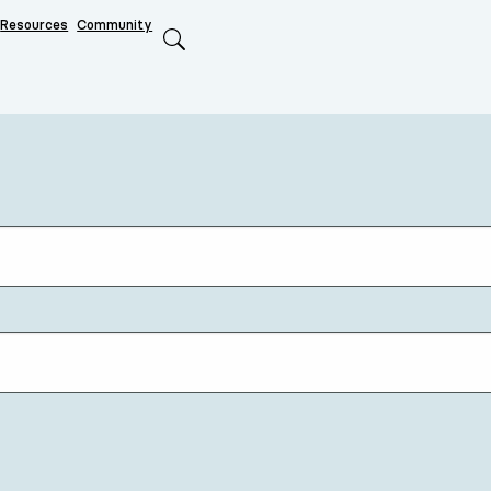
Resources
Community
Search