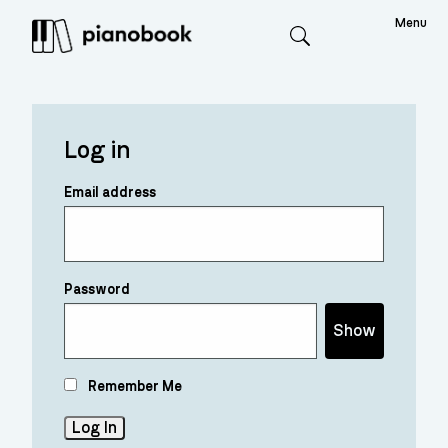
Menu
Search
Log in
Email address
Password
Show
Remember Me