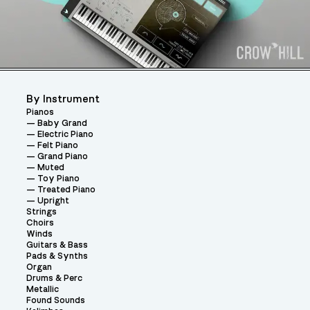
By Instrument
Pianos
Baby Grand
Electric Piano
Felt Piano
Grand Piano
Muted
Toy Piano
Treated Piano
Upright
Strings
Choirs
Winds
Guitars & Bass
Pads & Synths
Organ
Drums & Perc
Metallic
Found Sounds