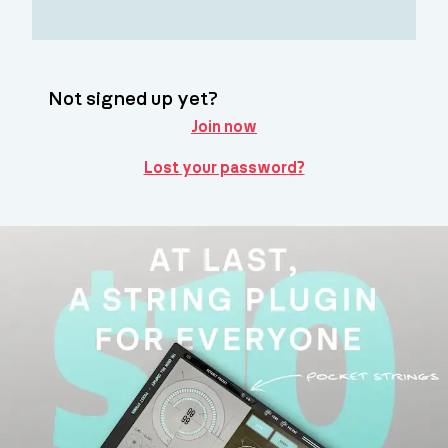
Not signed up yet?
Join now
Lost your password?