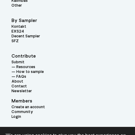
Kalimbas
Other
By Sampler
Kontakt
EXS24
Decent Sampler
SFZ
Contribute
Submit
Resources
How to sample
FAQs
About
Contact
Newsletter
Members
Create an account
Community
Login
Theme: