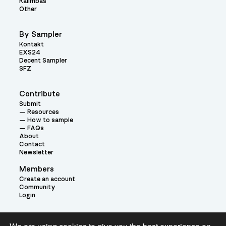
Kalimbas
Other
By Sampler
Kontakt
EXS24
Decent Sampler
SFZ
Contribute
Submit
Resources
How to sample
FAQs
About
Contact
Newsletter
Members
Create an account
Community
Login
Theme: