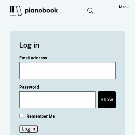
Menu
Search
Log in
Email address
Password
Show
Remember Me