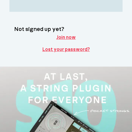
Not signed up yet?
Join now
Lost your password?