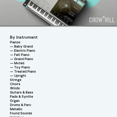
By Instrument
Pianos
Baby Grand
Electric Piano
Felt Piano
Grand Piano
Muted
Toy Piano
Treated Piano
Upright
Strings
Choirs
Winds
Guitars & Bass
Pads & Synths
Organ
Drums & Perc
Metallic
Found Sounds