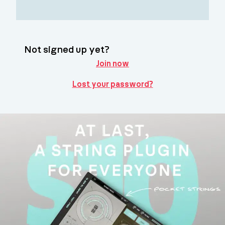
Not signed up yet?
Join now
Lost your password?