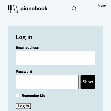
Menu
Search
Log in
Email address
Password
Show
Remember Me