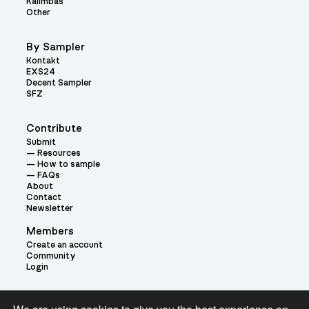
Kalimbas
Other
By Sampler
Kontakt
EXS24
Decent Sampler
SFZ
Contribute
Submit
Resources
How to sample
FAQs
About
Contact
Newsletter
Members
Create an account
Community
Login
Theme: