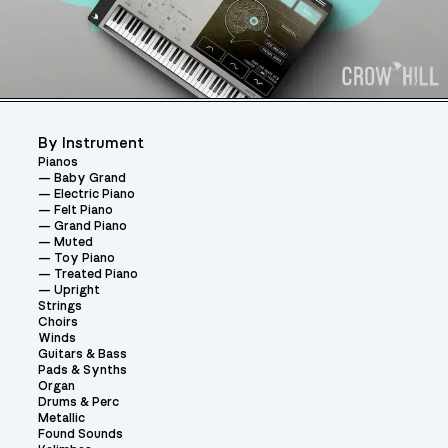
By Instrument
Pianos
Baby Grand
Electric Piano
Felt Piano
Grand Piano
Muted
Toy Piano
Treated Piano
Upright
Strings
Choirs
Winds
Guitars & Bass
Pads & Synths
Organ
Drums & Perc
Metallic
Found Sounds