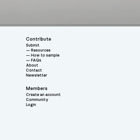
Contribute
Submit
Resources
How to sample
FAQs
About
Contact
Newsletter
Members
Create an account
Community
Login