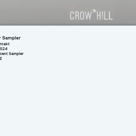
 Sampler
ntakt
S24
cent Sampler
Z