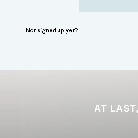
Not signed up yet?