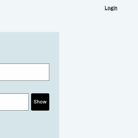
Login
Show