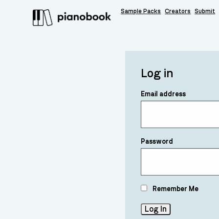
Sample Packs
Creators
Submit
Log in
Email address
Password
Remember Me