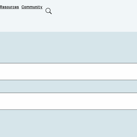
Resources
Community
Search