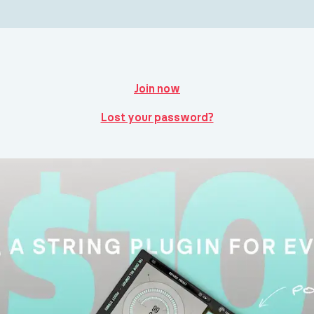
Join now
Lost your password?