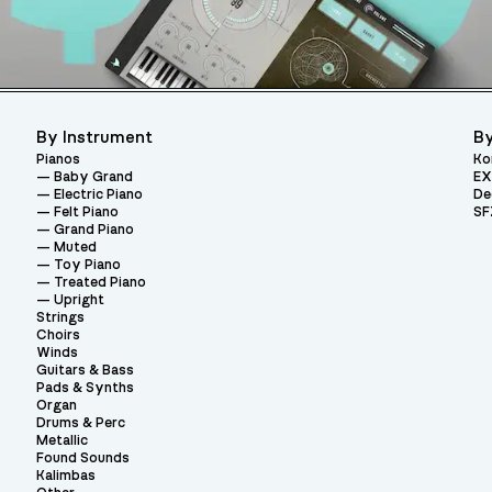
By Instrument
By
Pianos
Ko
Baby Grand
EX
Electric Piano
De
Felt Piano
SF
Grand Piano
Muted
Toy Piano
Treated Piano
Upright
Strings
Choirs
Winds
Guitars & Bass
Pads & Synths
Organ
Drums & Perc
Metallic
Found Sounds
Kalimbas