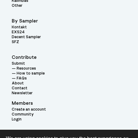
Kalimbas
Other
By Sampler
Kontakt
EXS24
Decent Sampler
SFZ
Contribute
Submit
Resources
How to sample
FAQs
About
Contact
Newsletter
Members
Create an account
Community
Login
Theme: