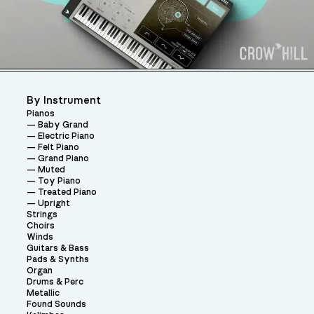
By Instrument
Pianos
Baby Grand
Electric Piano
Felt Piano
Grand Piano
Muted
Toy Piano
Treated Piano
Upright
Strings
Choirs
Winds
Guitars & Bass
Pads & Synths
Organ
Drums & Perc
Metallic
Found Sounds