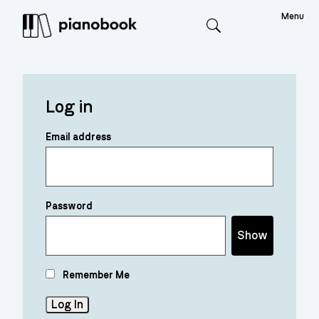
Menu
Search
Log in
Email address
Password
Show
Remember Me