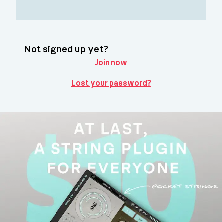
Not signed up yet?
Join now
Lost your password?