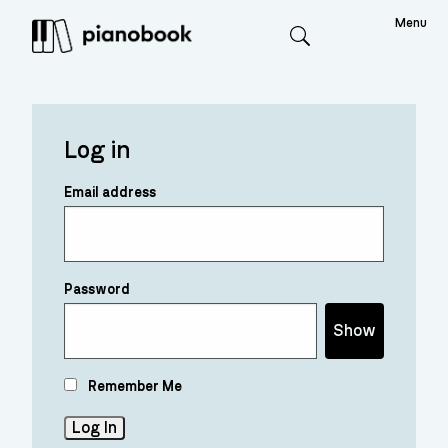
Menu
Search
Log in
Email address
Password
Show
Remember Me