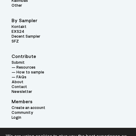
Kalimbas
Other
By Sampler
Kontakt
EXS24
Decent Sampler
SFZ
Contribute
Submit
Resources
How to sample
FAQs
About
Contact
Newsletter
Members
Create an account
Community
Login
Theme: