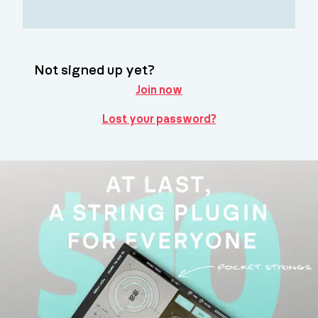
Not signed up yet?
Join now
Lost your password?