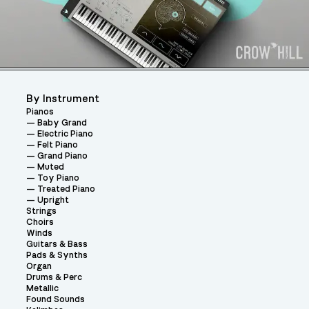
By Instrument
Pianos
Baby Grand
Electric Piano
Felt Piano
Grand Piano
Muted
Toy Piano
Treated Piano
Upright
Strings
Choirs
Winds
Guitars & Bass
Pads & Synths
Organ
Drums & Perc
Metallic
Found Sounds