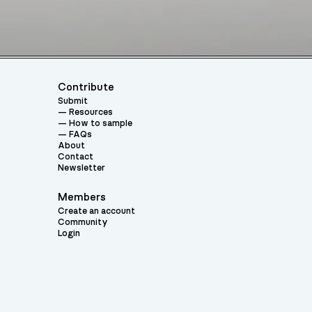
Contribute
Submit
Resources
How to sample
FAQs
About
Contact
Newsletter
Members
Create an account
Community
Login