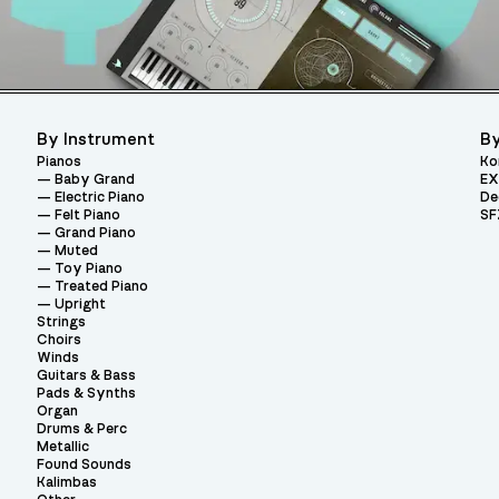
By Instrument
By
Pianos
Ko
Baby Grand
EX
Electric Piano
De
Felt Piano
SF
Grand Piano
Muted
Toy Piano
Treated Piano
Upright
Strings
Choirs
Winds
Guitars & Bass
Pads & Synths
Organ
Drums & Perc
Metallic
Found Sounds
Kalimbas