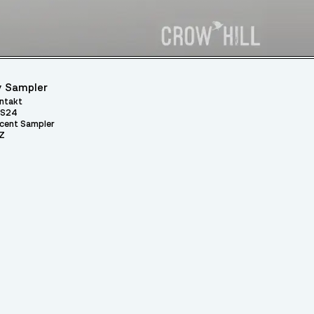
 Sampler
ntakt
S24
cent Sampler
Z