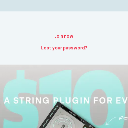
Join now
Lost your password?