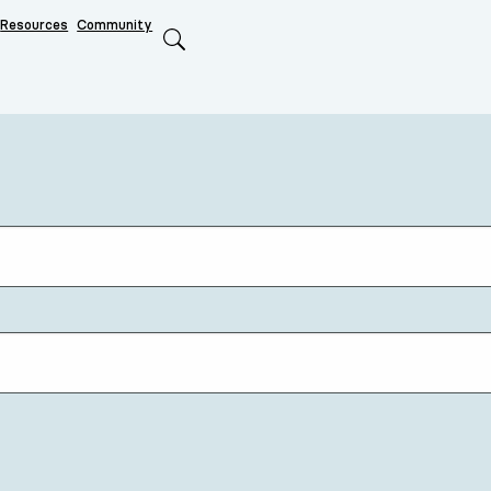
Resources
Community
Search