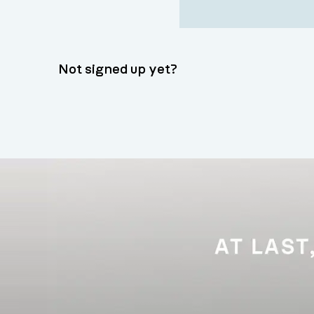
Not signed up yet?