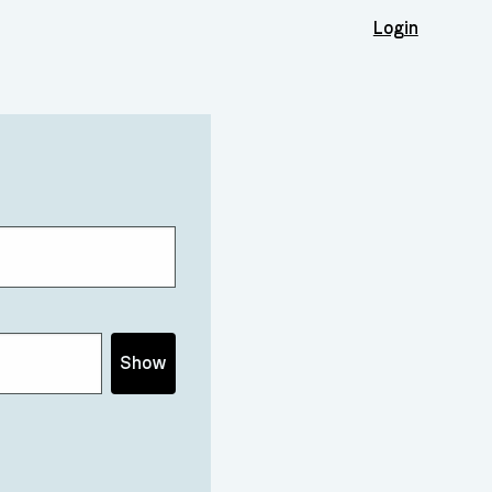
Login
Show