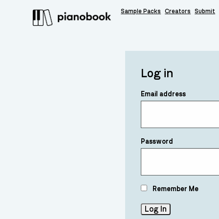
Sample Packs
Creators
Submit
Log in
Email address
Password
Remember Me