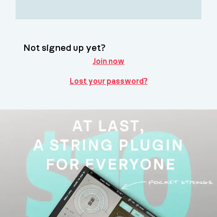
Not signed up yet?
Join now
Lost your password?