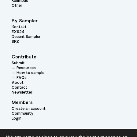
Kalimbas
Other
By Sampler
Kontakt
EXS24
Decent Sampler
SFZ
Contribute
Submit
Resources
How to sample
FAQs
About
Contact
Newsletter
Members
Create an account
Community
Login
Theme: