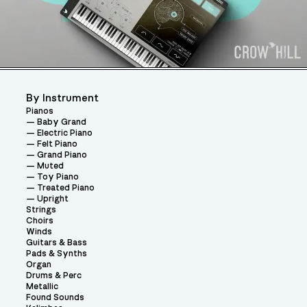
By Instrument
Pianos
Baby Grand
Electric Piano
Felt Piano
Grand Piano
Muted
Toy Piano
Treated Piano
Upright
Strings
Choirs
Winds
Guitars & Bass
Pads & Synths
Organ
Drums & Perc
Metallic
Found Sounds