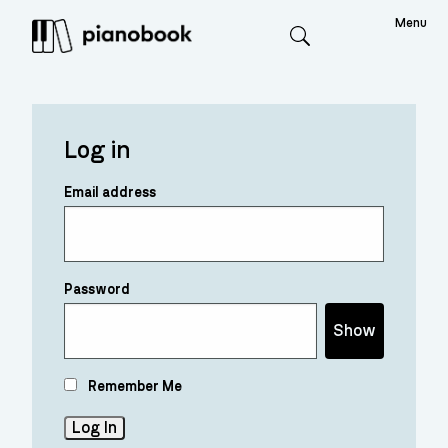
Menu
Search
Log in
Email address
Password
Show
Remember Me