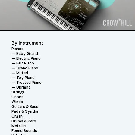
By Instrument
Pianos
Baby Grand
Electric Piano
Felt Piano
Grand Piano
Muted
Toy Piano
Treated Piano
Upright
Strings
Choirs
Winds
Guitars & Bass
Pads & Synths
Organ
Drums & Perc
Metallic
Found Sounds