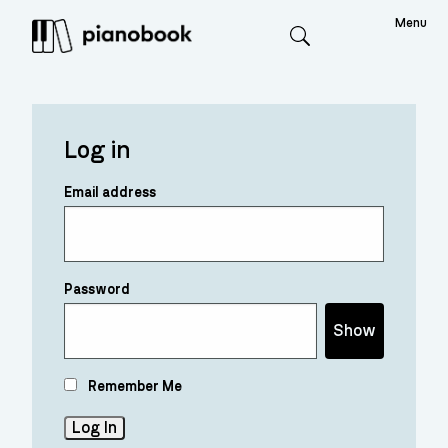
Menu
Search
Log in
Email address
Password
Show
Remember Me