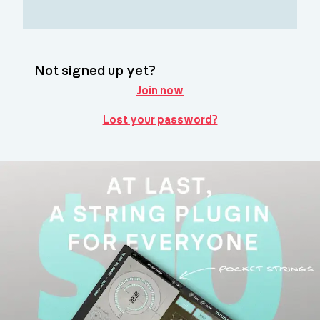
Not signed up yet?
Join now
Lost your password?