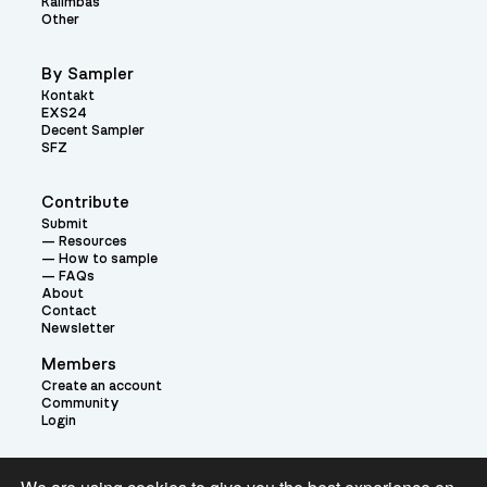
Kalimbas
Other
By Sampler
Kontakt
EXS24
Decent Sampler
SFZ
Contribute
Submit
Resources
How to sample
FAQs
About
Contact
Newsletter
Members
Create an account
Community
Login
Theme: