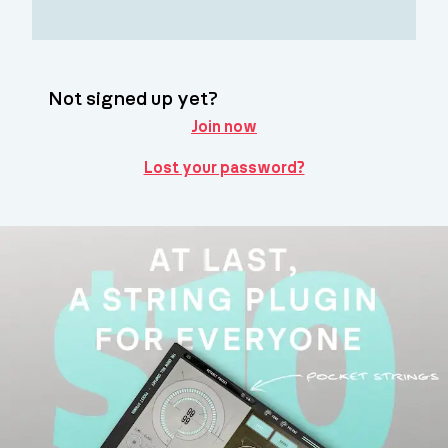
Not signed up yet?
Join now
Lost your password?