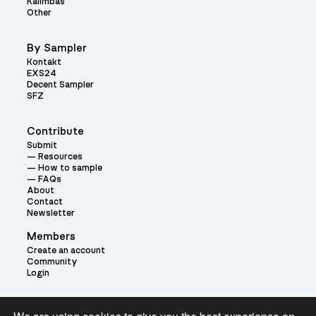
Kalimbas
Other
By Sampler
Kontakt
EXS24
Decent Sampler
SFZ
Contribute
Submit
Resources
How to sample
FAQs
About
Contact
Newsletter
Members
Create an account
Community
Login
Theme: