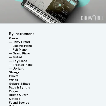
By Instrument
Pianos
Baby Grand
Electric Piano
Felt Piano
Grand Piano
Muted
Toy Piano
Treated Piano
Upright
Strings
Choirs
Winds
Guitars & Bass
Pads & Synths
Organ
Drums & Perc
Metallic
Found Sounds