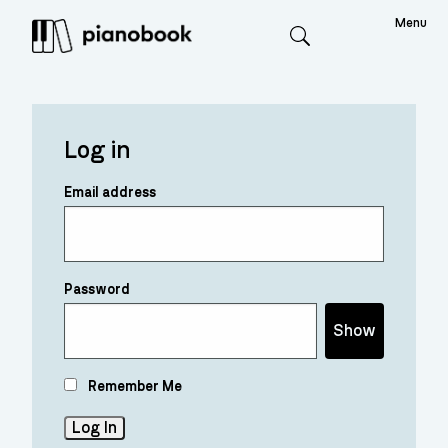
Menu
Search
Log in
Email address
Password
Show
Remember Me