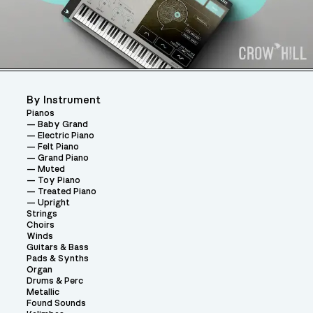
By Instrument
Pianos
Baby Grand
Electric Piano
Felt Piano
Grand Piano
Muted
Toy Piano
Treated Piano
Upright
Strings
Choirs
Winds
Guitars & Bass
Pads & Synths
Organ
Drums & Perc
Metallic
Found Sounds