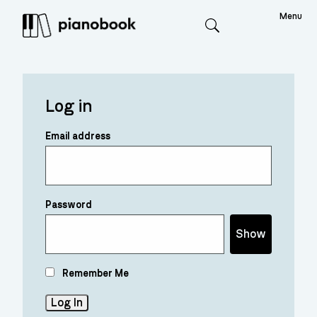
Menu
Search
Log in
Email address
Password
Show
Remember Me