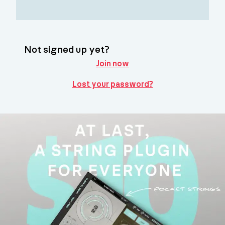
Not signed up yet?
Join now
Lost your password?