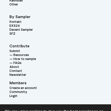
Kalimbas
Other
By Sampler
Kontakt
EXS24
Decent Sampler
SFZ
Contribute
Submit
Resources
How to sample
FAQs
About
Contact
Newsletter
Members
Create an account
Community
Login
Theme: