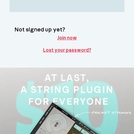
Not signed up yet?
Join now
Lost your password?