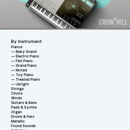
By Instrument
Pianos
Baby Grand
Electric Piano
Felt Piano
Grand Piano
Muted
Toy Piano
Treated Piano
Upright
Strings
Choirs
Winds
Guitars & Bass
Pads & Synths
Organ
Drums & Perc
Metallic
Found Sounds