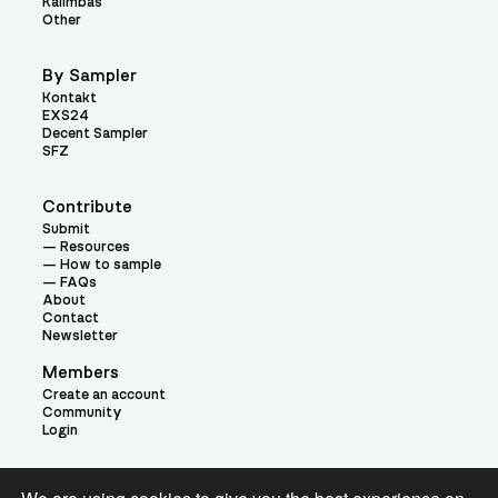
Kalimbas
Other
By Sampler
Kontakt
EXS24
Decent Sampler
SFZ
Contribute
Submit
Resources
How to sample
FAQs
About
Contact
Newsletter
Members
Create an account
Community
Login
Theme: