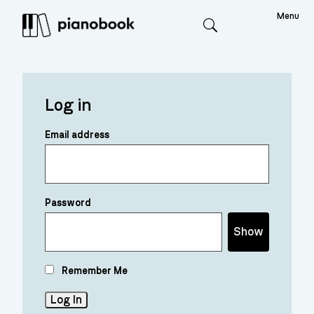
Menu
Search
Log in
Email address
Password
Show
Remember Me