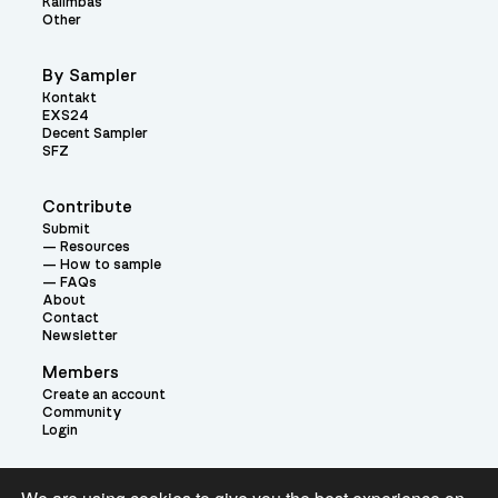
Kalimbas
Other
By Sampler
Kontakt
EXS24
Decent Sampler
SFZ
Contribute
Submit
Resources
How to sample
FAQs
About
Contact
Newsletter
Members
Create an account
Community
Login
Theme: