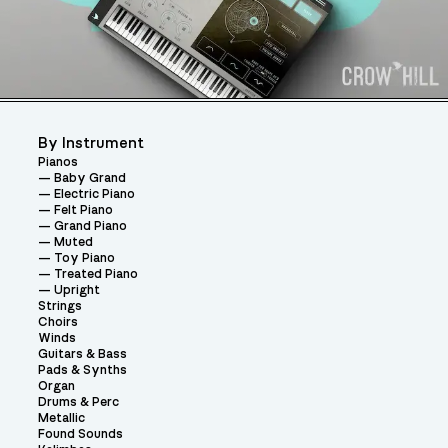
By Instrument
Pianos
Baby Grand
Electric Piano
Felt Piano
Grand Piano
Muted
Toy Piano
Treated Piano
Upright
Strings
Choirs
Winds
Guitars & Bass
Pads & Synths
Organ
Drums & Perc
Metallic
Found Sounds