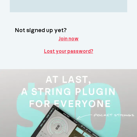
Not signed up yet?
Join now
Lost your password?