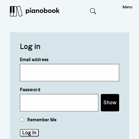
Menu
Search
Log in
Email address
Password
Show
Remember Me