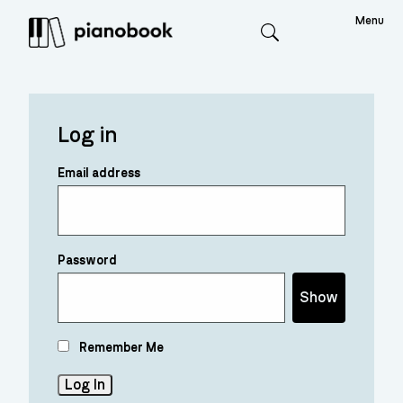
Menu
Search
Log in
Email address
Password
Show
Remember Me