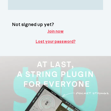
Not signed up yet?
Join now
Lost your password?