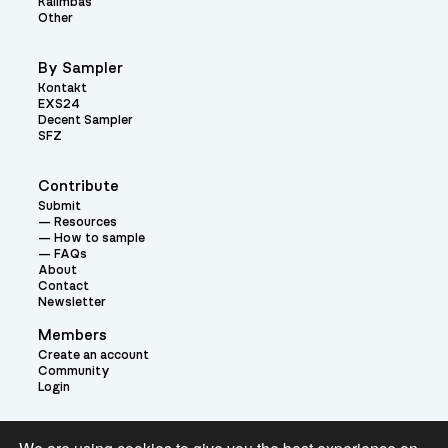
Kalimbas
Other
By Sampler
Kontakt
EXS24
Decent Sampler
SFZ
Contribute
Submit
Resources
How to sample
FAQs
About
Contact
Newsletter
Members
Create an account
Community
Login
Theme: