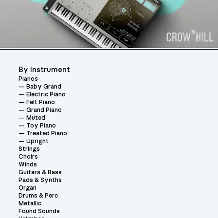
By Instrument
Pianos
Baby Grand
Electric Piano
Felt Piano
Grand Piano
Muted
Toy Piano
Treated Piano
Upright
Strings
Choirs
Winds
Guitars & Bass
Pads & Synths
Organ
Drums & Perc
Metallic
Found Sounds