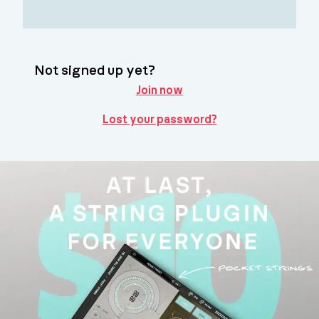
Not signed up yet?
Join now
Lost your password?