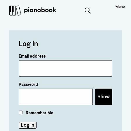
Menu
Search
Log in
Email address
Password
Show
Remember Me