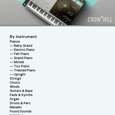
By Instrument
Pianos
Baby Grand
Electric Piano
Felt Piano
Grand Piano
Muted
Toy Piano
Treated Piano
Upright
Strings
Choirs
Winds
Guitars & Bass
Pads & Synths
Organ
Drums & Perc
Metallic
Found Sounds