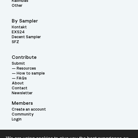
Kalimbas
Other
By Sampler
Kontakt
EXS24
Decent Sampler
SFZ
Contribute
Submit
Resources
How to sample
FAQs
About
Contact
Newsletter
Members
Create an account
Community
Login
Theme: