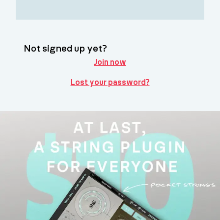
Not signed up yet?
Join now
Lost your password?