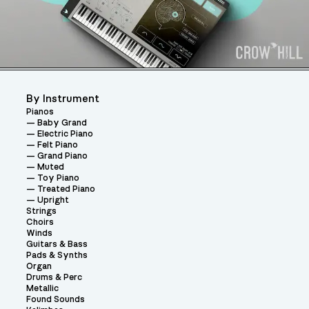
By Instrument
Pianos
Baby Grand
Electric Piano
Felt Piano
Grand Piano
Muted
Toy Piano
Treated Piano
Upright
Strings
Choirs
Winds
Guitars & Bass
Pads & Synths
Organ
Drums & Perc
Metallic
Found Sounds