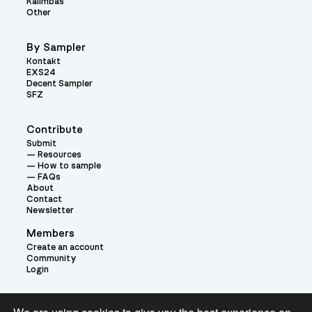
Kalimbas
Other
By Sampler
Kontakt
EXS24
Decent Sampler
SFZ
Contribute
Submit
Resources
How to sample
FAQs
About
Contact
Newsletter
Members
Create an account
Community
Login
Theme: