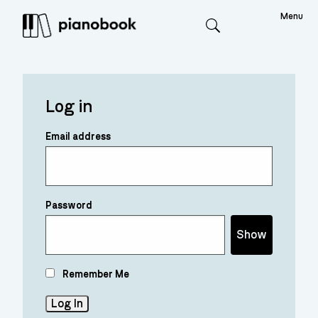
Menu
Search
Log in
Email address
Password
Show
Remember Me