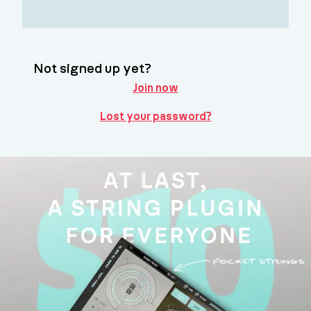
Not signed up yet?
Join now
Lost your password?