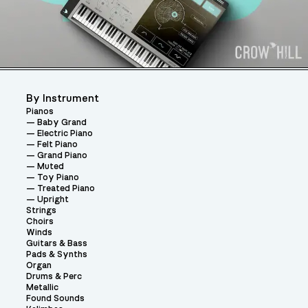
By Instrument
Pianos
Baby Grand
Electric Piano
Felt Piano
Grand Piano
Muted
Toy Piano
Treated Piano
Upright
Strings
Choirs
Winds
Guitars & Bass
Pads & Synths
Organ
Drums & Perc
Metallic
Found Sounds