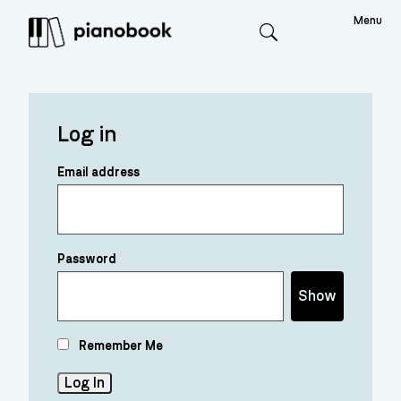
Menu
Search
Log in
Email address
Password
Show
Remember Me