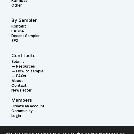
Kalimbas
Other
By Sampler
Kontakt
EXS24
Decent Sampler
SFZ
Contribute
Submit
Resources
How to sample
FAQs
About
Contact
Newsletter
Members
Create an account
Community
Login
Theme: