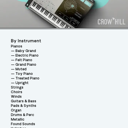
By Instrument
Pianos
Baby Grand
Electric Piano
Felt Piano
Grand Piano
Muted
Toy Piano
Treated Piano
Upright
Strings
Choirs
Winds
Guitars & Bass
Pads & Synths
Organ
Drums & Perc
Metallic
Found Sounds