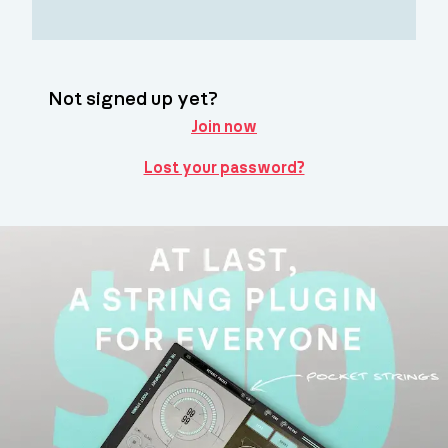
Not signed up yet?
Join now
Lost your password?