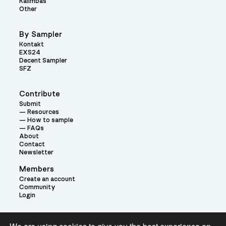
Kalimbas
Other
By Sampler
Kontakt
EXS24
Decent Sampler
SFZ
Contribute
Submit
Resources
How to sample
FAQs
About
Contact
Newsletter
Members
Create an account
Community
Login
Theme: