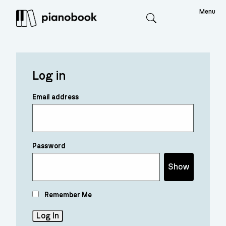
Menu
Search
Log in
Email address
Password
Show
Remember Me