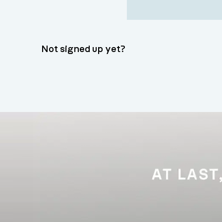
Not signed up yet?