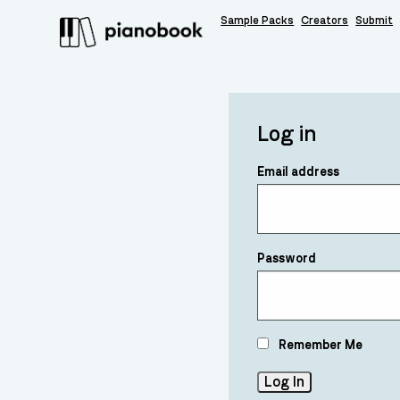
Sample Packs
Creators
Submit
Log in
Email address
Password
Remember Me