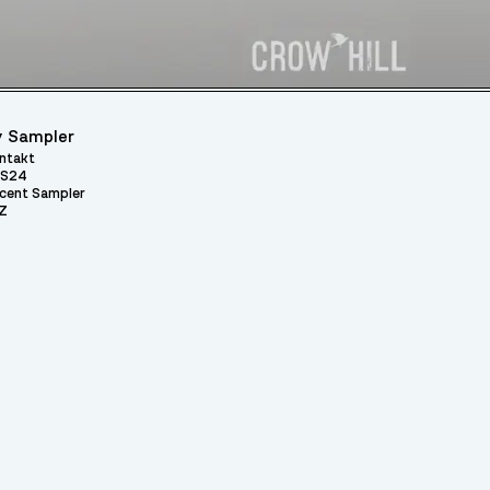
 Sampler
ntakt
S24
cent Sampler
Z