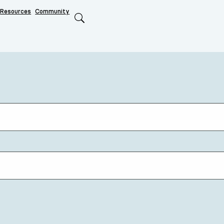
Resources
Community
Search