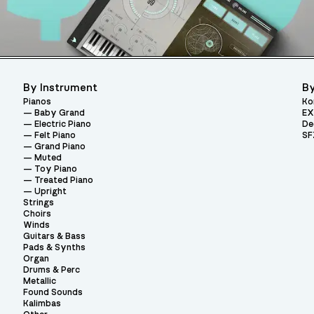
By Instrument
By
Pianos
Ko
Baby Grand
EX
Electric Piano
De
Felt Piano
SF
Grand Piano
Muted
Toy Piano
Treated Piano
Upright
Strings
Choirs
Winds
Guitars & Bass
Pads & Synths
Organ
Drums & Perc
Metallic
Found Sounds
Kalimbas