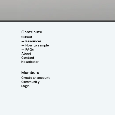
Contribute
Submit
Resources
How to sample
FAQs
About
Contact
Newsletter
Members
Create an account
Community
Login