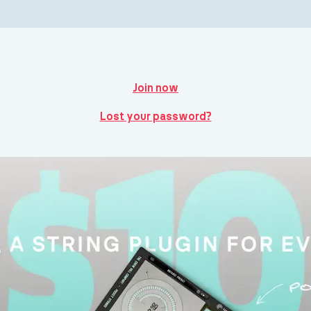
Join now
Lost your password?