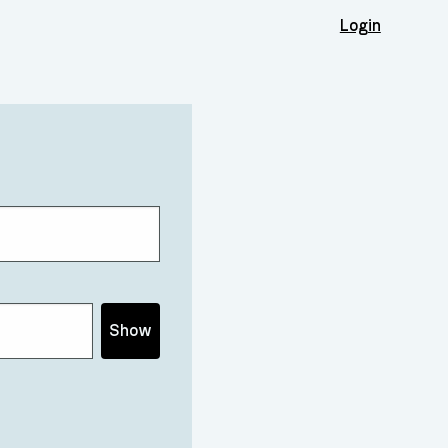
Login
Show