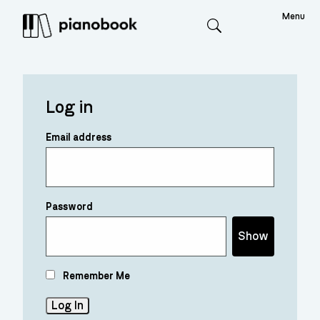
Menu
Search
Log in
Email address
Password
Show
Remember Me