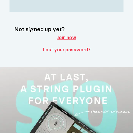
Not signed up yet?
Join now
Lost your password?