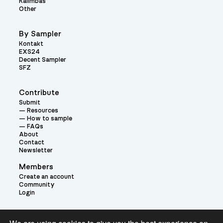
Kalimbas
Other
By Sampler
Kontakt
EXS24
Decent Sampler
SFZ
Contribute
Submit
Resources
How to sample
FAQs
About
Contact
Newsletter
Members
Create an account
Community
Login
Theme: