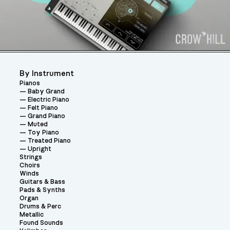
By Instrument
Pianos
Baby Grand
Electric Piano
Felt Piano
Grand Piano
Muted
Toy Piano
Treated Piano
Upright
Strings
Choirs
Winds
Guitars & Bass
Pads & Synths
Organ
Drums & Perc
Metallic
Found Sounds