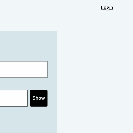
Login
Show