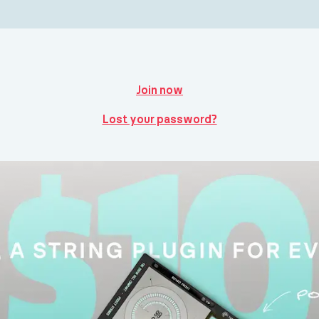
Join now
Lost your password?