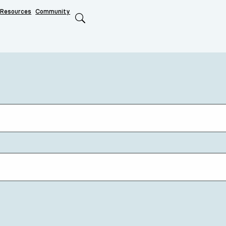
Resources
Community
Search