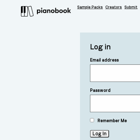
Sample Packs
Creators
Submit
Log in
Email address
Password
Remember Me