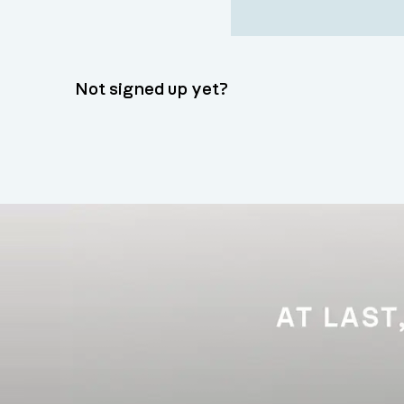
Not signed up yet?