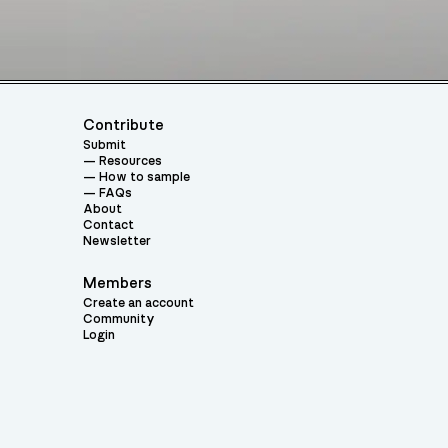
Contribute
Submit
Resources
How to sample
FAQs
About
Contact
Newsletter
Members
Create an account
Community
Login