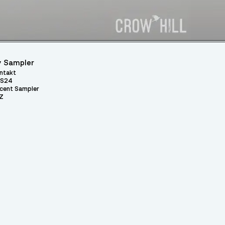
 Sampler
ntakt
S24
cent Sampler
Z