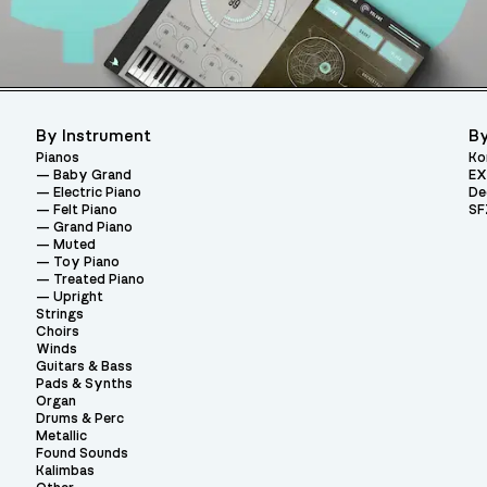
By Instrument
By
Pianos
Ko
Baby Grand
EX
Electric Piano
De
Felt Piano
SF
Grand Piano
Muted
Toy Piano
Treated Piano
Upright
Strings
Choirs
Winds
Guitars & Bass
Pads & Synths
Organ
Drums & Perc
Metallic
Found Sounds
Kalimbas