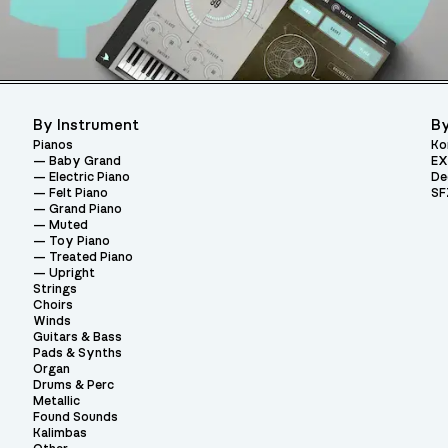
By Instrument
By
Pianos
Ko
Baby Grand
EX
Electric Piano
De
Felt Piano
SF
Grand Piano
Muted
Toy Piano
Treated Piano
Upright
Strings
Choirs
Winds
Guitars & Bass
Pads & Synths
Organ
Drums & Perc
Metallic
Found Sounds
Kalimbas