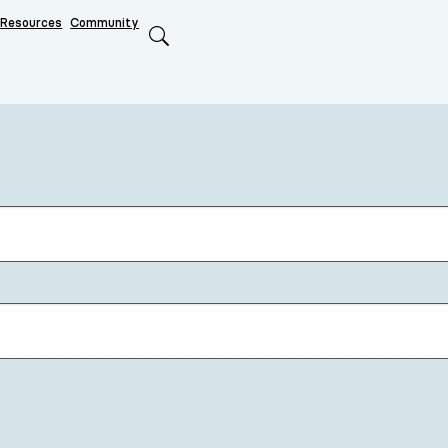
Resources
Community
Search