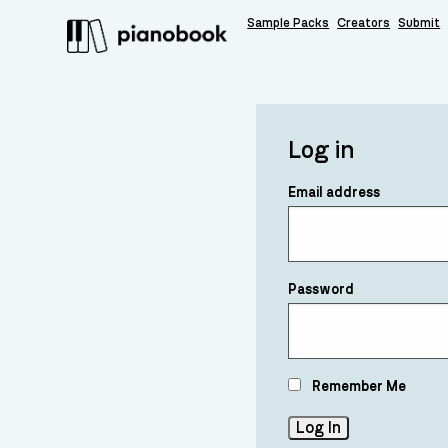
Sample Packs
Creators
Submit
Log in
Email address
Password
Remember Me