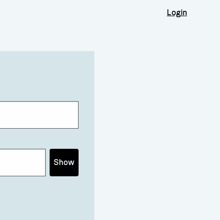
Login
Show