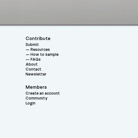
Contribute
Submit
Resources
How to sample
FAQs
About
Contact
Newsletter
Members
Create an account
Community
Login