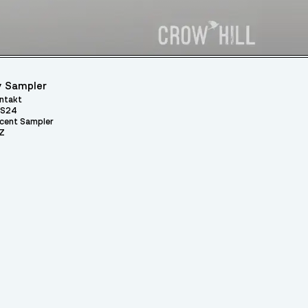
 Sampler
ntakt
S24
cent Sampler
Z