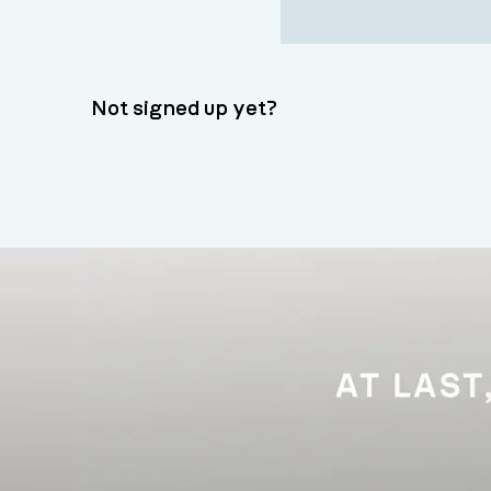
Not signed up yet?