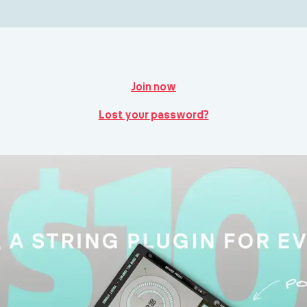
Join now
Lost your password?