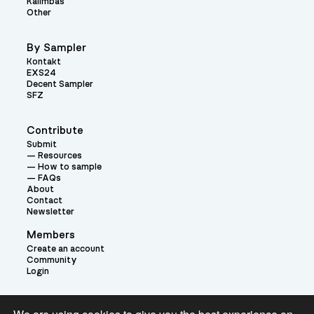
Kalimbas
Other
By Sampler
Kontakt
EXS24
Decent Sampler
SFZ
Contribute
Submit
Resources
How to sample
FAQs
About
Contact
Newsletter
Members
Create an account
Community
Login
Theme: