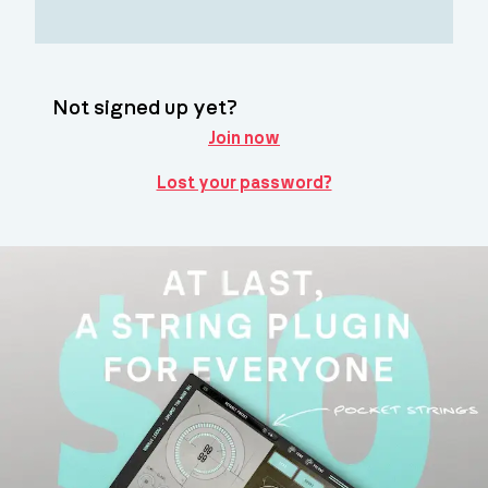
Not signed up yet?
Join now
Lost your password?