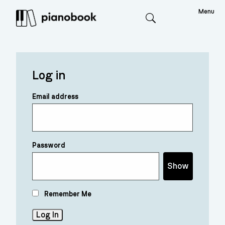
Menu
Search
Log in
Email address
Password
Show
Remember Me