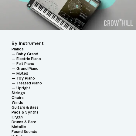
By Instrument
Pianos
Baby Grand
Electric Piano
Felt Piano
Grand Piano
Muted
Toy Piano
Treated Piano
Upright
Strings
Choirs
Winds
Guitars & Bass
Pads & Synths
Organ
Drums & Perc
Metallic
Found Sounds