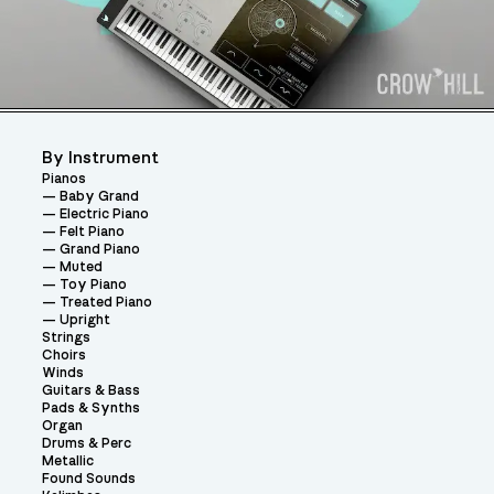
By Instrument
Pianos
Baby Grand
Electric Piano
Felt Piano
Grand Piano
Muted
Toy Piano
Treated Piano
Upright
Strings
Choirs
Winds
Guitars & Bass
Pads & Synths
Organ
Drums & Perc
Metallic
Found Sounds