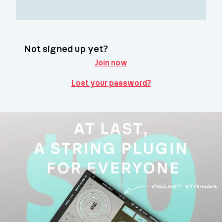
Not signed up yet?
Join now
Lost your password?