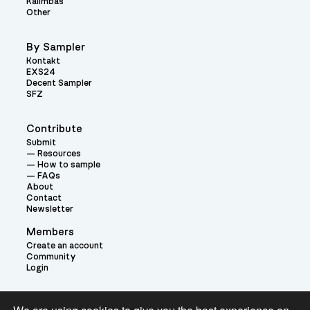
Kalimbas
Other
By Sampler
Kontakt
EXS24
Decent Sampler
SFZ
Contribute
Submit
Resources
How to sample
FAQs
About
Contact
Newsletter
Members
Create an account
Community
Login
Theme: