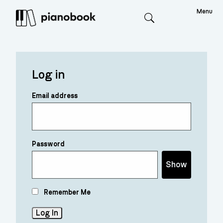
Menu
Search
Log in
Email address
Password
Show
Remember Me