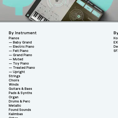
By Instrument
By
Pianos
Ko
Baby Grand
EX
Electric Piano
De
Felt Piano
SF
Grand Piano
Muted
Toy Piano
Treated Piano
Upright
Strings
Choirs
Winds
Guitars & Bass
Pads & Synths
Organ
Drums & Perc
Metallic
Found Sounds
Kalimbas