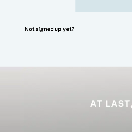
Not signed up yet?