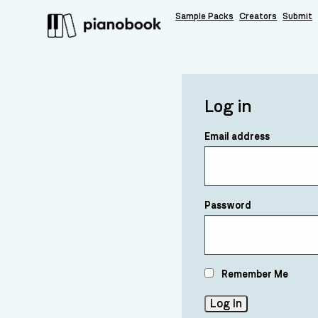
Sample Packs
Creators
Submit
Log in
Email address
Password
Remember Me