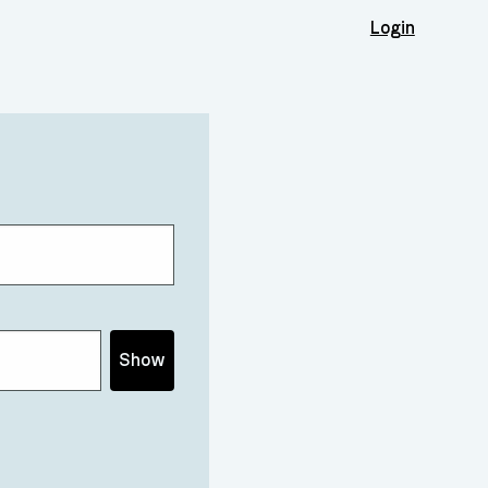
Login
Show