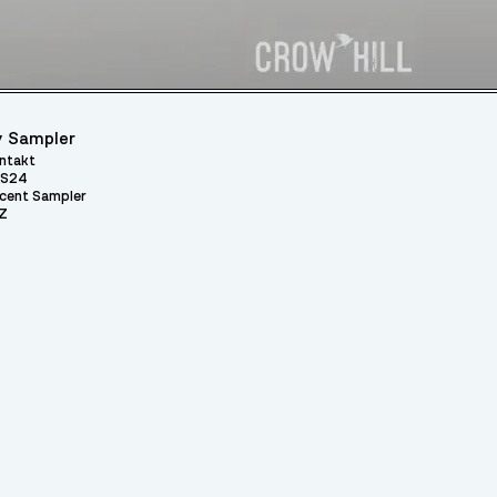
 Sampler
ntakt
S24
cent Sampler
Z