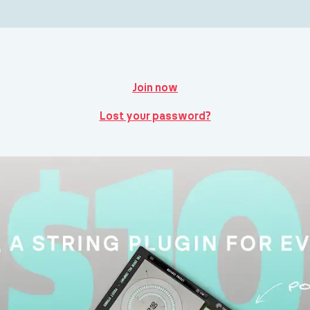
Join now
Lost your password?