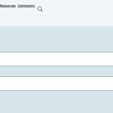
Resources
Community
Search