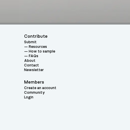
Contribute
Submit
Resources
How to sample
FAQs
About
Contact
Newsletter
Members
Create an account
Community
Login