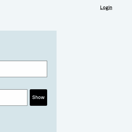
Login
Show