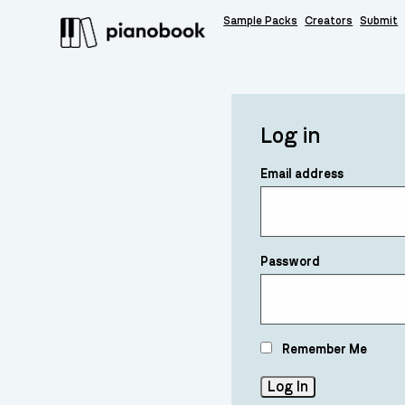
Sample Packs
Creators
Submit
Log in
Email address
Password
Remember Me