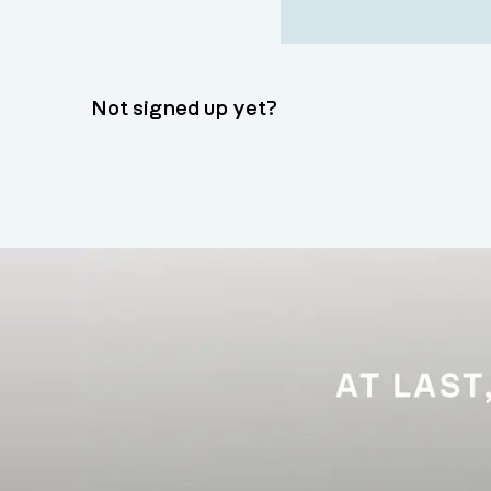
Not signed up yet?