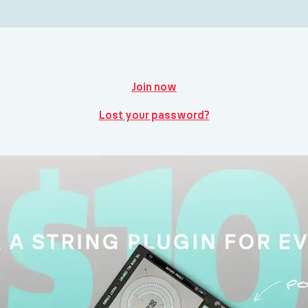
Join now
Lost your password?