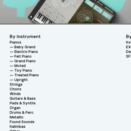
By Instrument
By
Pianos
Ko
Baby Grand
EX
Electric Piano
De
Felt Piano
SF
Grand Piano
Muted
Toy Piano
Treated Piano
Upright
Strings
Choirs
Winds
Guitars & Bass
Pads & Synths
Organ
Drums & Perc
Metallic
Found Sounds
Kalimbas