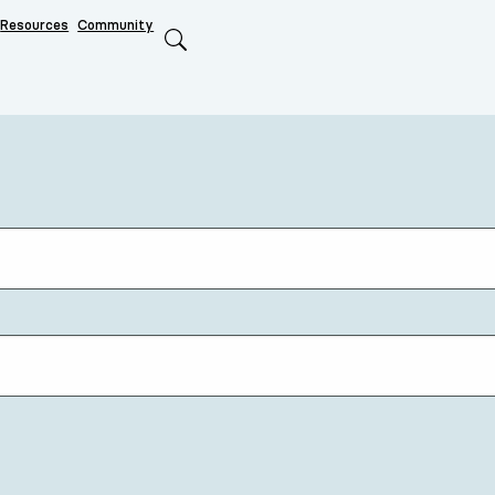
Resources
Community
Search