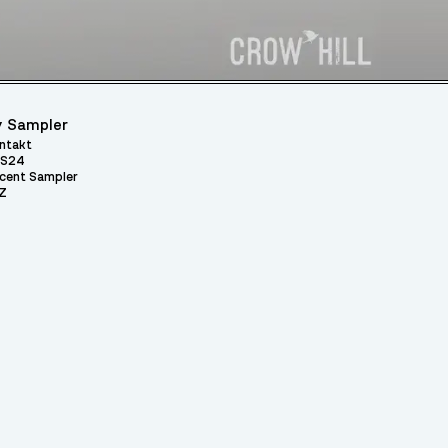
 Sampler
ntakt
S24
cent Sampler
Z