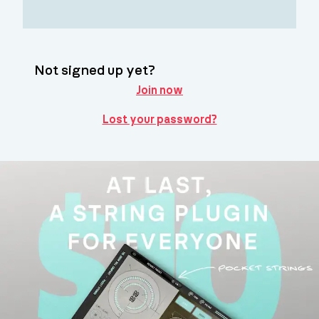
Not signed up yet?
Join now
Lost your password?