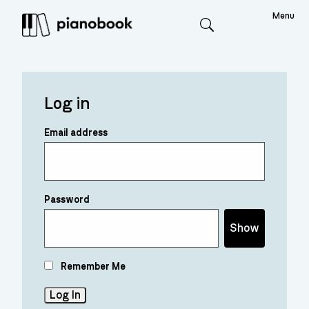
Menu
Search
Log in
Email address
Password
Show
Remember Me