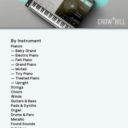
By Instrument
Pianos
Baby Grand
Electric Piano
Felt Piano
Grand Piano
Muted
Toy Piano
Treated Piano
Upright
Strings
Choirs
Winds
Guitars & Bass
Pads & Synths
Organ
Drums & Perc
Metallic
Found Sounds