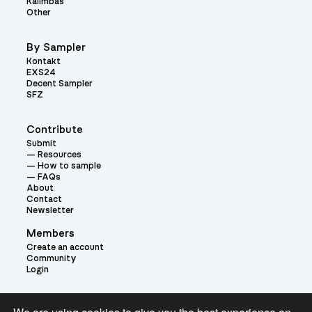
Kalimbas
Other
By Sampler
Kontakt
EXS24
Decent Sampler
SFZ
Contribute
Submit
Resources
How to sample
FAQs
About
Contact
Newsletter
Members
Create an account
Community
Login
Theme: