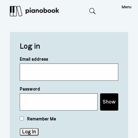
Menu
Search
Log in
Email address
Password
Show
Remember Me