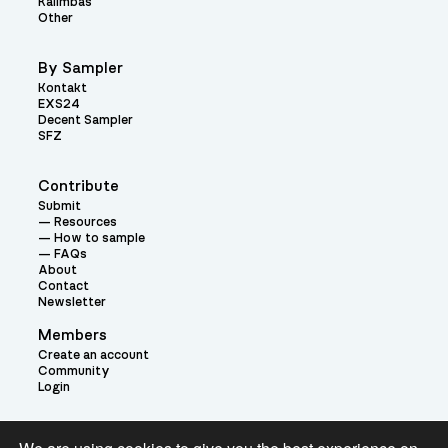
Kalimbas
Other
By Sampler
Kontakt
EXS24
Decent Sampler
SFZ
Contribute
Submit
Resources
How to sample
FAQs
About
Contact
Newsletter
Members
Create an account
Community
Login
Theme: