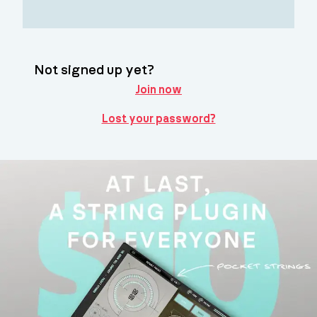
Not signed up yet?
Join now
Lost your password?