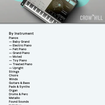
By Instrument
Pianos
Baby Grand
Electric Piano
Felt Piano
Grand Piano
Muted
Toy Piano
Treated Piano
Upright
Strings
Choirs
Winds
Guitars & Bass
Pads & Synths
Organ
Drums & Perc
Metallic
Found Sounds