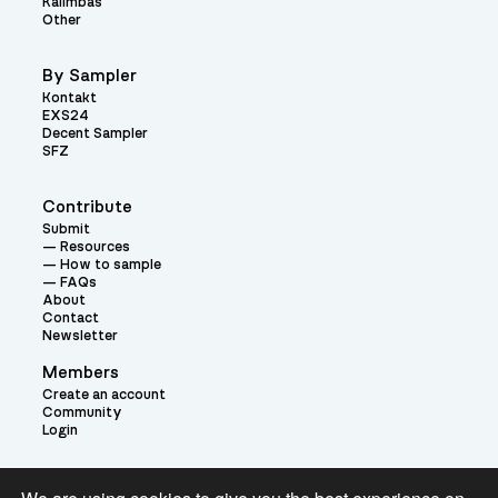
Kalimbas
Other
By Sampler
Kontakt
EXS24
Decent Sampler
SFZ
Contribute
Submit
Resources
How to sample
FAQs
About
Contact
Newsletter
Members
Create an account
Community
Login
Theme: