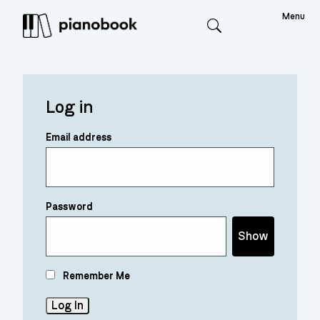
Menu
Search
Log in
Email address
Password
Show
Remember Me