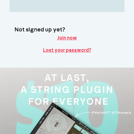
Not signed up yet?
Join now
Lost your password?