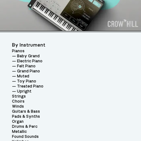
By Instrument
Pianos
Baby Grand
Electric Piano
Felt Piano
Grand Piano
Muted
Toy Piano
Treated Piano
Upright
Strings
Choirs
Winds
Guitars & Bass
Pads & Synths
Organ
Drums & Perc
Metallic
Found Sounds