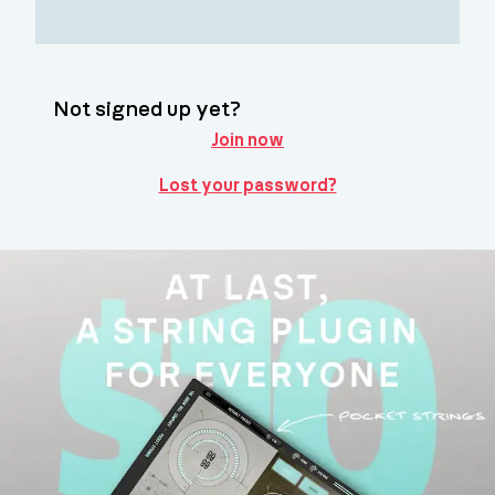
Not signed up yet?
Join now
Lost your password?