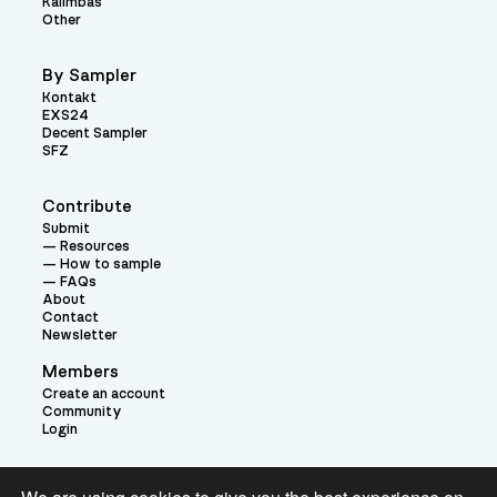
Kalimbas
Other
By Sampler
Kontakt
EXS24
Decent Sampler
SFZ
Contribute
Submit
Resources
How to sample
FAQs
About
Contact
Newsletter
Members
Create an account
Community
Login
Theme: