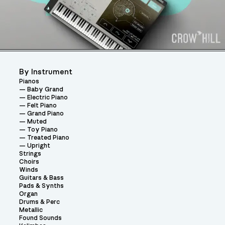
By Instrument
Pianos
Baby Grand
Electric Piano
Felt Piano
Grand Piano
Muted
Toy Piano
Treated Piano
Upright
Strings
Choirs
Winds
Guitars & Bass
Pads & Synths
Organ
Drums & Perc
Metallic
Found Sounds