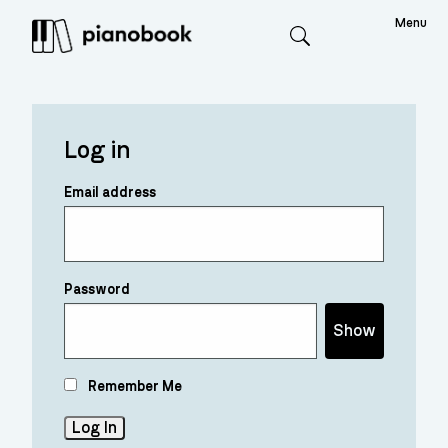
Menu
Search
Log in
Email address
Password
Show
Remember Me