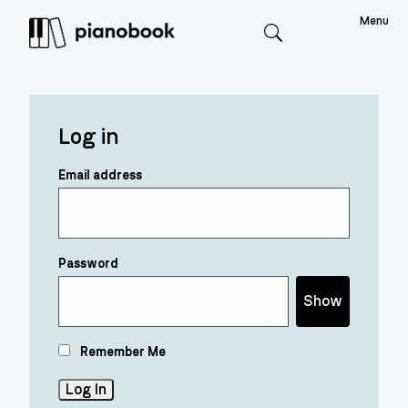
Menu
Search
Log in
Email address
Password
Show
Remember Me