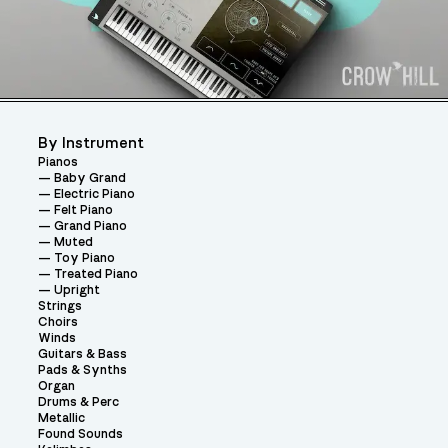
By Instrument
Pianos
Baby Grand
Electric Piano
Felt Piano
Grand Piano
Muted
Toy Piano
Treated Piano
Upright
Strings
Choirs
Winds
Guitars & Bass
Pads & Synths
Organ
Drums & Perc
Metallic
Found Sounds