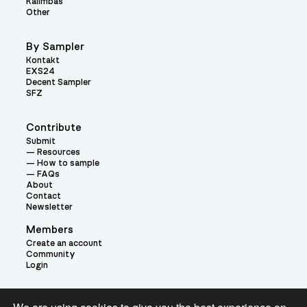
Kalimbas
Other
By Sampler
Kontakt
EXS24
Decent Sampler
SFZ
Contribute
Submit
Resources
How to sample
FAQs
About
Contact
Newsletter
Members
Create an account
Community
Login
Theme: