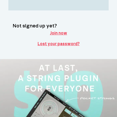
Not signed up yet?
Join now
Lost your password?