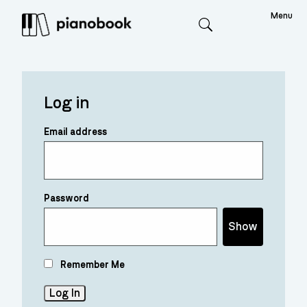
Menu
Search
Log in
Email address
Password
Show
Remember Me