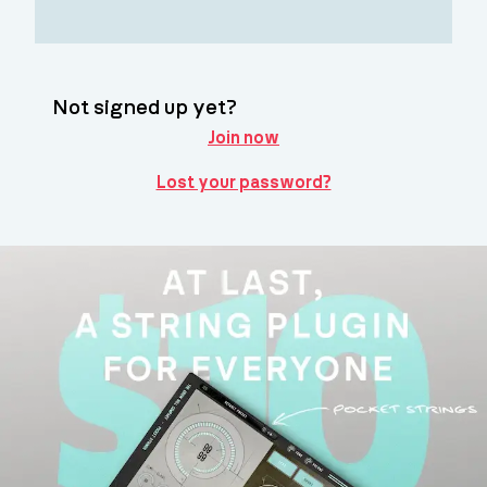
Not signed up yet?
Join now
Lost your password?