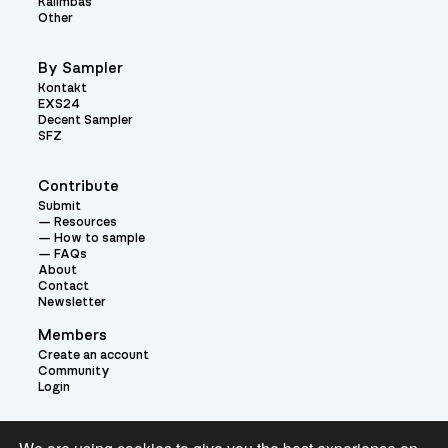
Kalimbas
Other
By Sampler
Kontakt
EXS24
Decent Sampler
SFZ
Contribute
Submit
Resources
How to sample
FAQs
About
Contact
Newsletter
Members
Create an account
Community
Login
Theme: