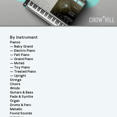
By Instrument
Pianos
Baby Grand
Electric Piano
Felt Piano
Grand Piano
Muted
Toy Piano
Treated Piano
Upright
Strings
Choirs
Winds
Guitars & Bass
Pads & Synths
Organ
Drums & Perc
Metallic
Found Sounds