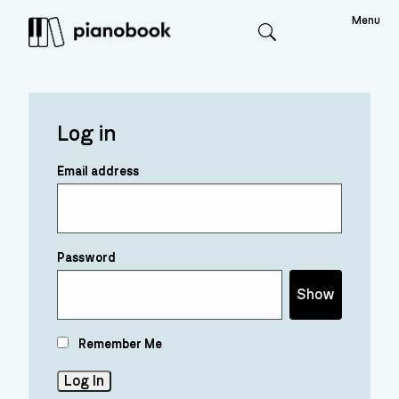
Menu
Search
Log in
Email address
Password
Show
Remember Me