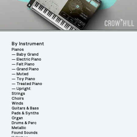
By Instrument
Pianos
Baby Grand
Electric Piano
Felt Piano
Grand Piano
Muted
Toy Piano
Treated Piano
Upright
Strings
Choirs
Winds
Guitars & Bass
Pads & Synths
Organ
Drums & Perc
Metallic
Found Sounds