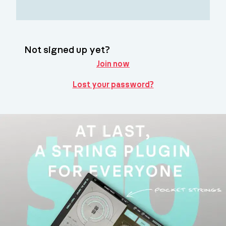
Not signed up yet?
Join now
Lost your password?