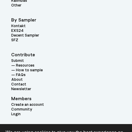
Kalimbas
Other
By Sampler
Kontakt
EXS24
Decent Sampler
SFZ
Contribute
Submit
Resources
How to sample
FAQs
About
Contact
Newsletter
Members
Create an account
Community
Login
Theme: