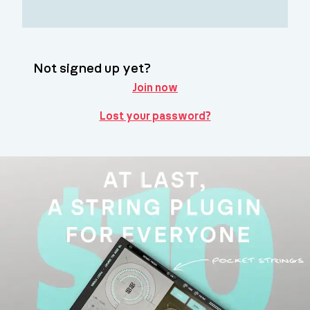
Not signed up yet?
Join now
Lost your password?