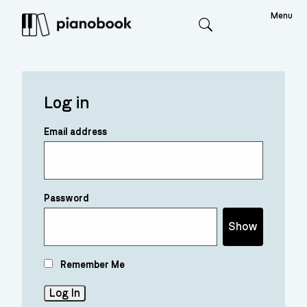
Menu
Search
Log in
Email address
Password
Show
Remember Me