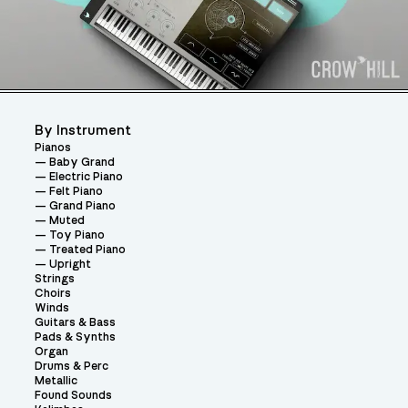
By Instrument
Pianos
Baby Grand
Electric Piano
Felt Piano
Grand Piano
Muted
Toy Piano
Treated Piano
Upright
Strings
Choirs
Winds
Guitars & Bass
Pads & Synths
Organ
Drums & Perc
Metallic
Found Sounds