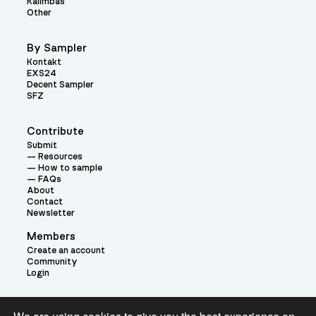
Kalimbas
Other
By Sampler
Kontakt
EXS24
Decent Sampler
SFZ
Contribute
Submit
Resources
How to sample
FAQs
About
Contact
Newsletter
Members
Create an account
Community
Login
Theme: