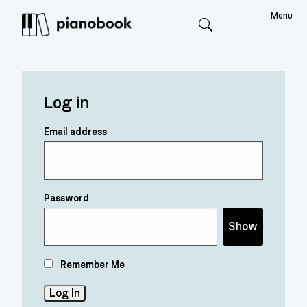
Menu
Search
Log in
Email address
Password
Show
Remember Me