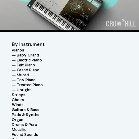
By Instrument
Pianos
Baby Grand
Electric Piano
Felt Piano
Grand Piano
Muted
Toy Piano
Treated Piano
Upright
Strings
Choirs
Winds
Guitars & Bass
Pads & Synths
Organ
Drums & Perc
Metallic
Found Sounds