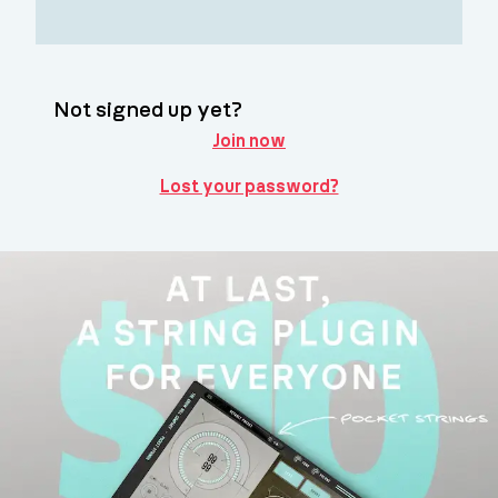
Not signed up yet?
Join now
Lost your password?