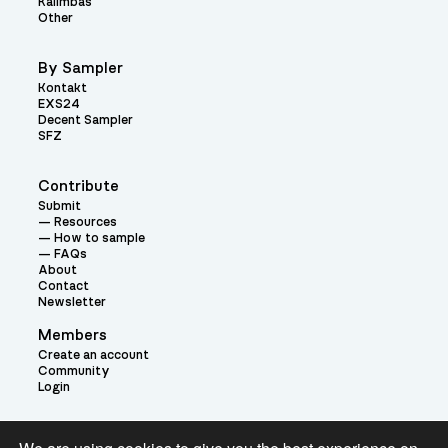
Kalimbas
Other
By Sampler
Kontakt
EXS24
Decent Sampler
SFZ
Contribute
Submit
Resources
How to sample
FAQs
About
Contact
Newsletter
Members
Create an account
Community
Login
Theme: