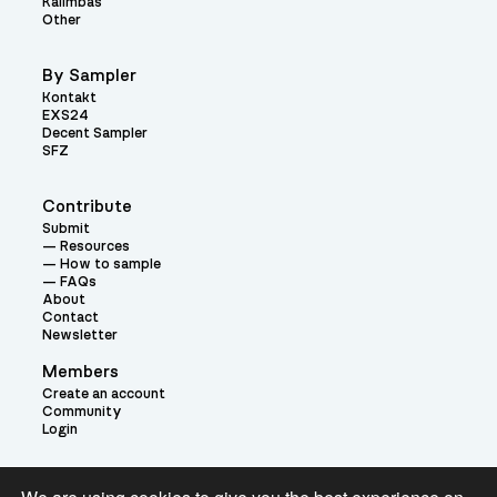
Kalimbas
Other
By Sampler
Kontakt
EXS24
Decent Sampler
SFZ
Contribute
Submit
Resources
How to sample
FAQs
About
Contact
Newsletter
Members
Create an account
Community
Login
Theme: