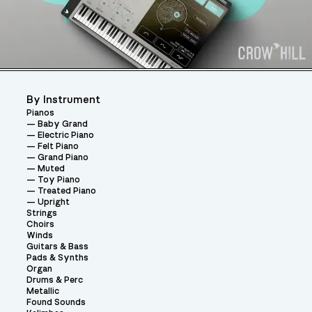
By Instrument
Pianos
Baby Grand
Electric Piano
Felt Piano
Grand Piano
Muted
Toy Piano
Treated Piano
Upright
Strings
Choirs
Winds
Guitars & Bass
Pads & Synths
Organ
Drums & Perc
Metallic
Found Sounds