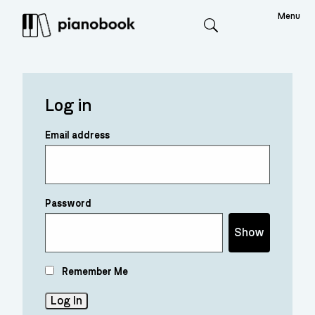
Menu
Search
Log in
Email address
Password
Show
Remember Me