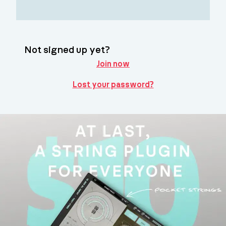
Not signed up yet?
Join now
Lost your password?