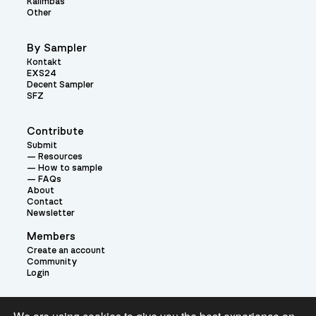
Kalimbas
Other
By Sampler
Kontakt
EXS24
Decent Sampler
SFZ
Contribute
Submit
Resources
How to sample
FAQs
About
Contact
Newsletter
Members
Create an account
Community
Login
Theme: