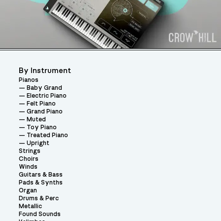
By Instrument
Pianos
Baby Grand
Electric Piano
Felt Piano
Grand Piano
Muted
Toy Piano
Treated Piano
Upright
Strings
Choirs
Winds
Guitars & Bass
Pads & Synths
Organ
Drums & Perc
Metallic
Found Sounds