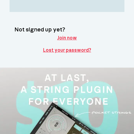
Not signed up yet?
Join now
Lost your password?