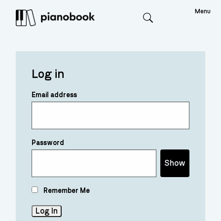
Menu
Search
Log in
Email address
Password
Show
Remember Me