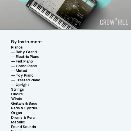
By Instrument
Pianos
Baby Grand
Electric Piano
Felt Piano
Grand Piano
Muted
Toy Piano
Treated Piano
Upright
Strings
Choirs
Winds
Guitars & Bass
Pads & Synths
Organ
Drums & Perc
Metallic
Found Sounds