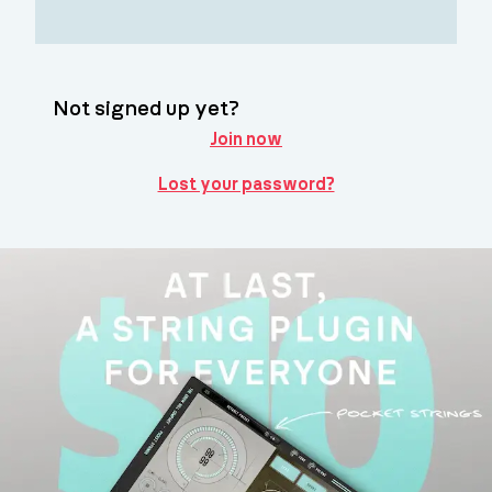
Not signed up yet?
Join now
Lost your password?