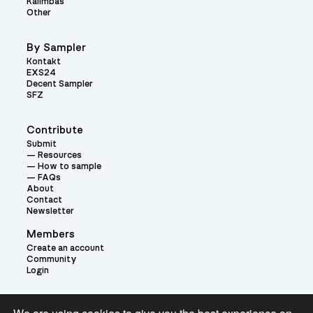
Kalimbas
Other
By Sampler
Kontakt
EXS24
Decent Sampler
SFZ
Contribute
Submit
Resources
How to sample
FAQs
About
Contact
Newsletter
Members
Create an account
Community
Login
Theme: