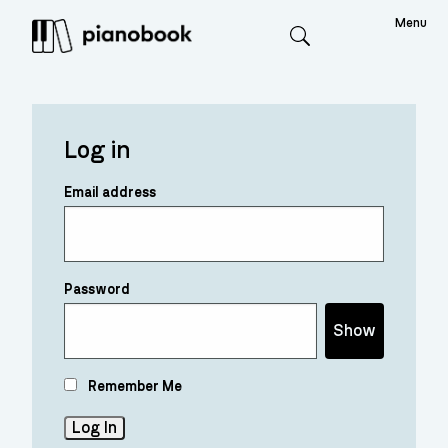
Menu
Search
Log in
Email address
Password
Show
Remember Me