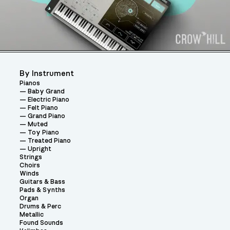
By Instrument
Pianos
Baby Grand
Electric Piano
Felt Piano
Grand Piano
Muted
Toy Piano
Treated Piano
Upright
Strings
Choirs
Winds
Guitars & Bass
Pads & Synths
Organ
Drums & Perc
Metallic
Found Sounds