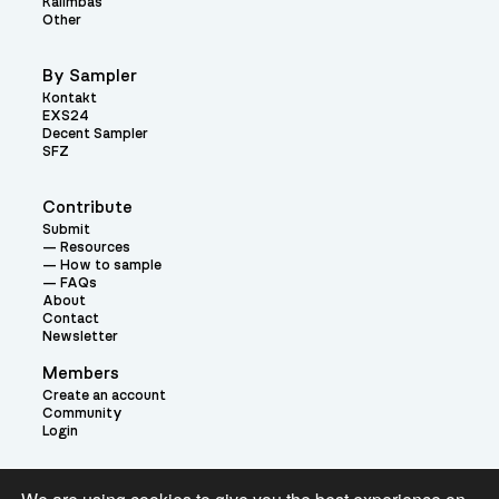
Kalimbas
Other
By Sampler
Kontakt
EXS24
Decent Sampler
SFZ
Contribute
Submit
Resources
How to sample
FAQs
About
Contact
Newsletter
Members
Create an account
Community
Login
Theme: