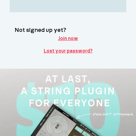
Not signed up yet?
Join now
Lost your password?