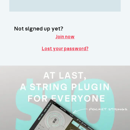
Not signed up yet?
Join now
Lost your password?