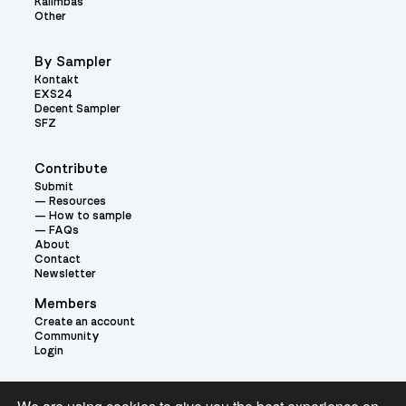
Kalimbas
Other
By Sampler
Kontakt
EXS24
Decent Sampler
SFZ
Contribute
Submit
Resources
How to sample
FAQs
About
Contact
Newsletter
Members
Create an account
Community
Login
Theme: