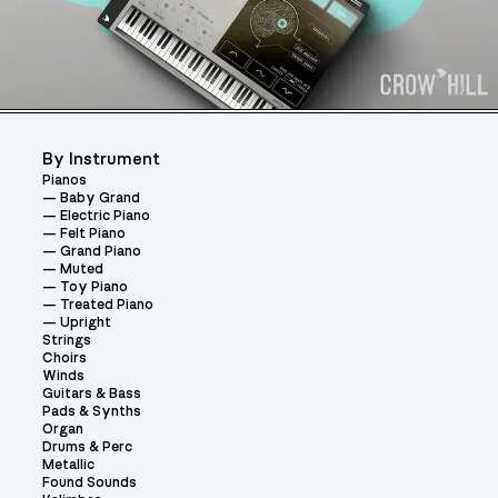
By Instrument
Pianos
Baby Grand
Electric Piano
Felt Piano
Grand Piano
Muted
Toy Piano
Treated Piano
Upright
Strings
Choirs
Winds
Guitars & Bass
Pads & Synths
Organ
Drums & Perc
Metallic
Found Sounds