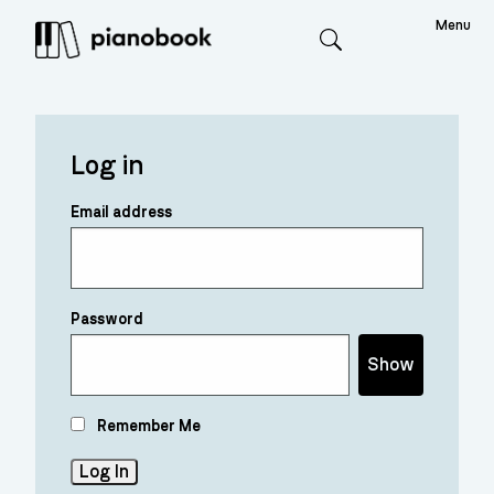
Menu
Search
Log in
Email address
Password
Show
Remember Me